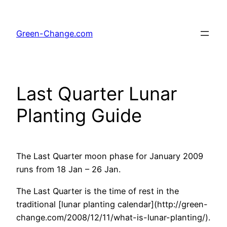
Skip
to
Green-Change.com
content
Last Quarter Lunar
Planting Guide
The Last Quarter moon phase for January 2009
runs from 18 Jan – 26 Jan.
The Last Quarter is the time of rest in the
traditional [lunar planting calendar](http://green-
change.com/2008/12/11/what-is-lunar-planting/).