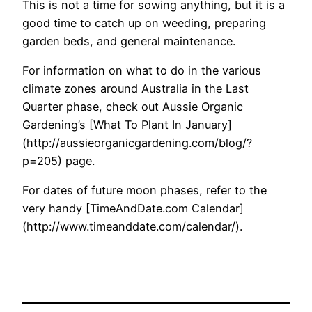
This is not a time for sowing anything, but it is a
good time to catch up on weeding, preparing
garden beds, and general maintenance.
For information on what to do in the various
climate zones around Australia in the Last
Quarter phase, check out Aussie Organic
Gardening’s [What To Plant In January]
(http://aussieorganicgardening.com/blog/?
p=205) page.
For dates of future moon phases, refer to the
very handy [TimeAndDate.com Calendar]
(http://www.timeanddate.com/calendar/).