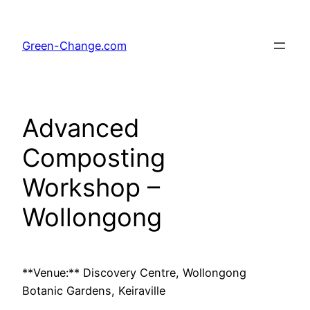
Skip
to
Green-Change.com
content
Advanced
Composting
Workshop –
Wollongong
**Venue:** Discovery Centre, Wollongong
Botanic Gardens, Keiraville