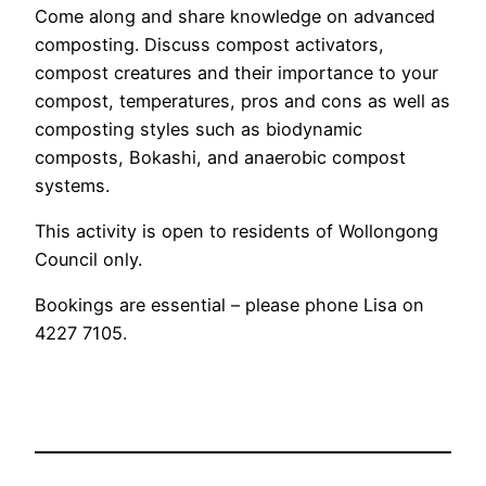
Come along and share knowledge on advanced
composting. Discuss compost activators,
compost creatures and their importance to your
compost, temperatures, pros and cons as well as
composting styles such as biodynamic
composts, Bokashi, and anaerobic compost
systems.
This activity is open to residents of Wollongong
Council only.
Bookings are essential – please phone Lisa on
4227 7105.