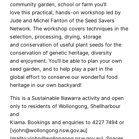
community garden, school or farm you’ll
love this practical, hands-on workshop led by
Jude and Michel Fanton of the Seed Savers
Network. The workshop covers techniques in the
selection, processing, drying, storage
and conservation of useful plant seeds for the
conservation of genetic heritage, diversity
and enjoyment. You’ll be able to plan your own
seed garden, and to help play a part in the
global effort to conserve our wonderful food
heritage in our own backyard!
This is a Sustainable Illawarra activity and open
only to residents of Wollongong, Shellharbour
and
Kiama. Bookings and enquiries to 4227 7494 or
[vjohn@wollongong.nsw.gov.au]
(mailto:vjohn@wollongong.nsw.gov.au). Spaces