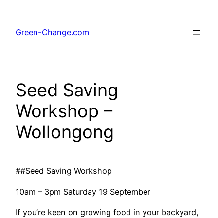
Skip
to
Green-Change.com
content
Seed Saving
Workshop –
Wollongong
##Seed Saving Workshop
10am – 3pm Saturday 19 September
If you’re keen on growing food in your backyard,