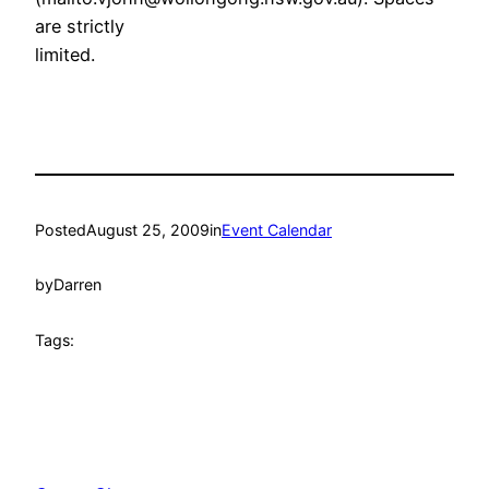
are strictly
limited.
Posted
August 25, 2009
in
Event Calendar
by
Darren
Tags: