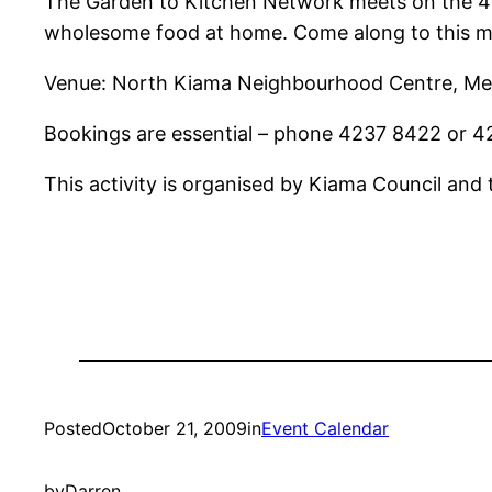
The Garden to Kitchen Network meets on the 4th
wholesome food at home. Come along to this m
Venue: North Kiama Neighbourhood Centre, Me
Bookings are essential – phone 4237 8422 or 4
This activity is organised by Kiama Council and
Posted
October 21, 2009
in
Event Calendar
by
Darren