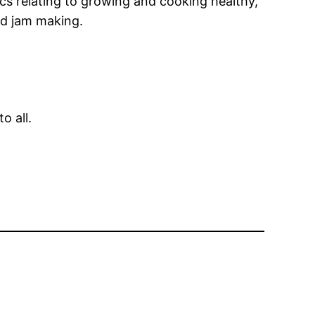
s relating to growing and cooking healthy,
d jam making.
o all.