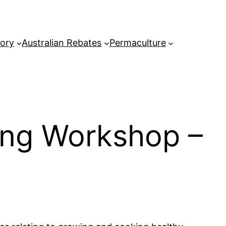
tory
Australian Rebates
Permaculture
ing Workshop –