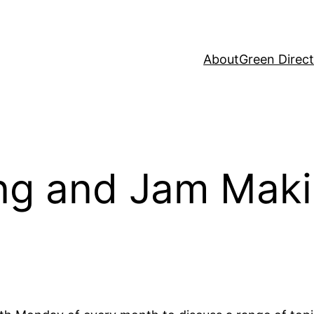
About
Green Direc
ing and Jam Mak