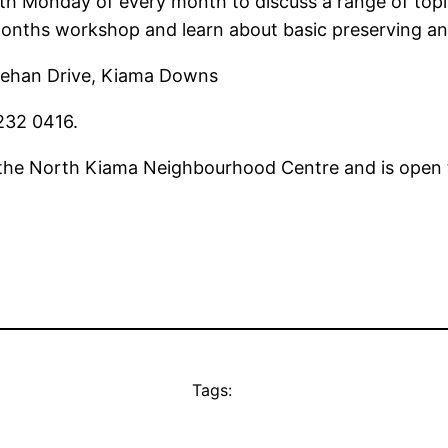
 Monday of every month to discuss a range of topic
onths workshop and learn about basic preserving an
ehan Drive, Kiama Downs
232 0416.
 the North Kiama Neighbourhood Centre and is open t
Tags: