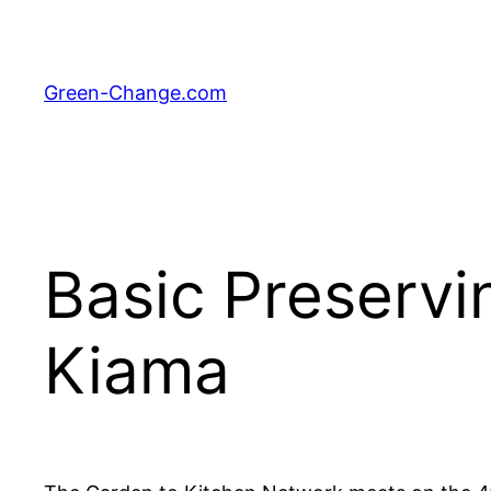
Skip
to
content
Green-Change.com
Basic Preserv
Kiama