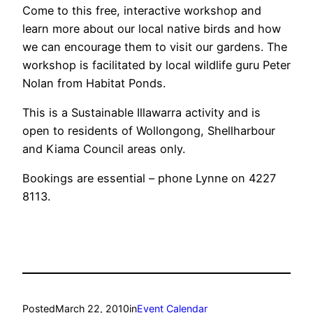
Come to this free, interactive workshop and
learn more about our local native birds and how
we can encourage them to visit our gardens. The
workshop is facilitated by local wildlife guru Peter
Nolan from Habitat Ponds.
This is a Sustainable Illawarra activity and is
open to residents of Wollongong, Shellharbour
and Kiama Council areas only.
Bookings are essential – phone Lynne on 4227
8113.
Posted
March 22, 2010
in
Event Calendar