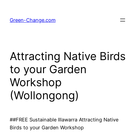
Skip
to
Green-Change.com
content
Attracting Native Birds
to your Garden
Workshop
(Wollongong)
##FREE Sustainable Illawarra Attracting Native
Birds to your Garden Workshop