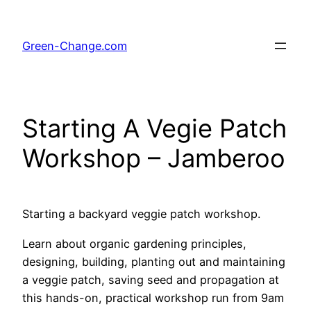
Skip
to
Green-Change.com
content
Starting A Vegie Patch
Workshop – Jamberoo
Starting a backyard veggie patch workshop.
Learn about organic gardening principles,
designing, building, planting out and maintaining
a veggie patch, saving seed and propagation at
this hands-on, practical workshop run from 9am