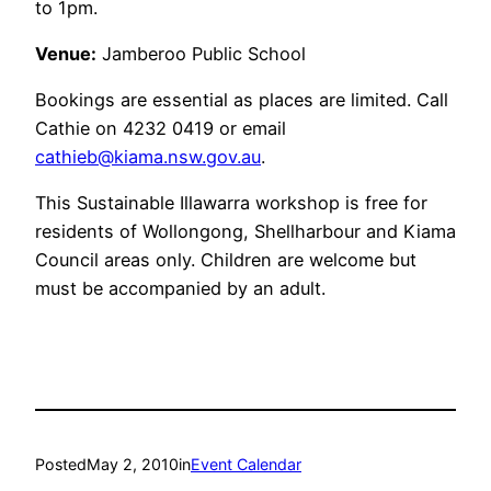
to 1pm.
Venue:
Jamberoo Public School
Bookings are essential as places are limited. Call
Cathie on 4232 0419 or email
cathieb@kiama.nsw.gov.au
.
This Sustainable Illawarra workshop is free for
residents of Wollongong, Shellharbour and Kiama
Council areas only. Children are welcome but
must be accompanied by an adult.
Posted
May 2, 2010
in
Event Calendar