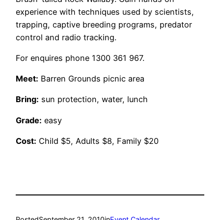
experience with techniques used by scientists,
trapping, captive breeding programs, predator
control and radio tracking.
For enquires phone 1300 361 967.
Meet:
Barren Grounds picnic area
Bring:
sun protection, water, lunch
Grade:
easy
Cost:
Child $5, Adults $8, Family $20
Posted
September 21, 2010
in
Event Calendar