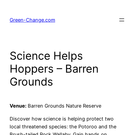
Skip
to
Green-Change.com
content
Science Helps
Hoppers – Barren
Grounds
Venue:
Barren Grounds Nature Reserve
Discover how science is helping protect two
local threatened species: the Potoroo and the
Brush-tailed Rock Wallaby. Gain hands on