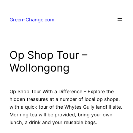
Skip
to
Green-Change.com
content
Op Shop Tour –
Wollongong
Op Shop Tour With a Difference – Explore the
hidden treasures at a number of local op shops,
with a quick tour of the Whytes Gully landfill site.
Morning tea will be provided, bring your own
lunch, a drink and your reusable bags.