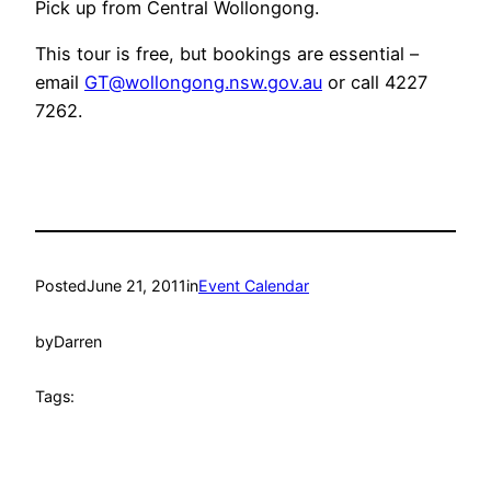
Pick up from Central Wollongong.
This tour is free, but bookings are essential –
email
GT@wollongong.nsw.gov.au
or call 4227
7262.
Posted
June 21, 2011
in
Event Calendar
by
Darren
Tags: