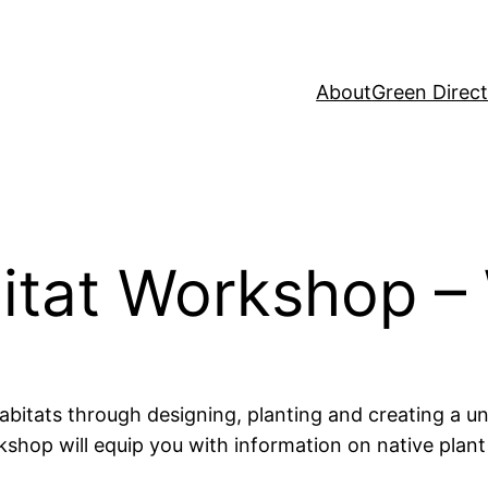
About
Green Direc
bitat Workshop –
abitats through designing, planting and creating a u
hop will equip you with information on native plant 