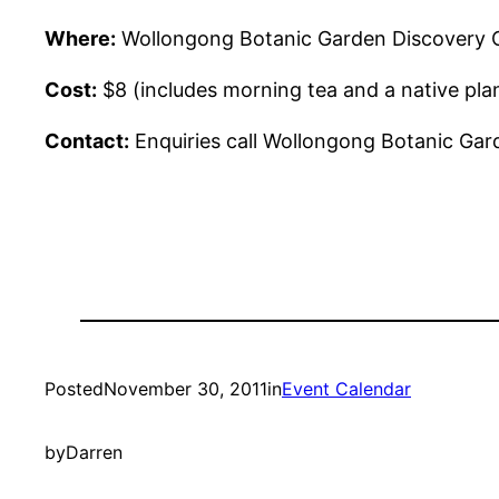
Where:
Wollongong Botanic Garden Discovery Cen
Cost:
$8 (includes morning tea and a native pla
Contact:
Enquiries call Wollongong Botanic Gar
Posted
November 30, 2011
in
Event Calendar
by
Darren