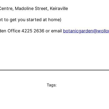
tre, Madoline Street, Keiraville
nt to get you started at home)
den Office 4225 2636 or email
botanicgarden@wollo
Tags: