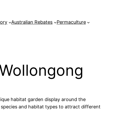
tory
Australian Rebates
Permaculture
 Wollongong
nique habitat garden display around the
species and habitat types to attract different