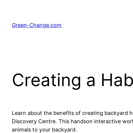
Skip
to
content
Green-Change.com
Creating a Ha
Learn about the benefits of creating backyard h
Discovery Centre. This handson interactive works
animals to your backyard.