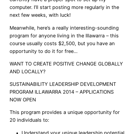
computer. I’ll start posting more regularly in the
next few weeks, with luck!
Meanwhile, here’s a really interesting-sounding
program for anyone living in the Illawarra – this
course usually costs $2,500, but you have an
opportunity to do it for free…
WANT TO CREATE POSITIVE CHANGE GLOBALLY
AND LOCALLY?
SUSTAINABILITY LEADERSHIP DEVELOPMENT
PROGRAM ILLAWARRA 2014 – APPLICATIONS
NOW OPEN
This program provides a unique opportunity for
20 individuals to:
Understand your unique leadership potential