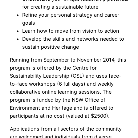
for creating a sustainable future
Refine your personal strategy and career
goals
Learn how to move from vision to action
Develop the skills and networks needed to
sustain positive change
Running from September to November 2014, this
program is offered by the Centre for
Sustainability Leadership (CSL) and uses face-
to-face workshops (6 full days) and weekly
collaborative online learning sessions. The
program is funded by the NSW Office of
Environment and Heritage and is offered to
participants at no cost (valued at $2500).
Applications from all sectors of the community
are welcomed and individuals from diverse