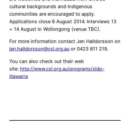
cultural backgrounds and Indigenous
communities are encouraged to apply.
Applications close 6 August 2014. Interviews 13
+ 14 August in Wollongong (venue TBC).
For more information contact Jen Halldorsson on
jen.halldorsson@csl.org.au
or 0423 811 219.
You can also check out their web
site:
http://www.csl.org.au/programs/sldp-
illawarra