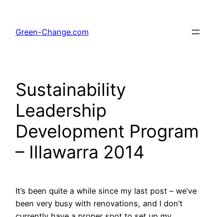
Skip
to
Green-Change.com
content
Sustainability
Leadership
Development Program
– Illawarra 2014
It’s been quite a while since my last post – we’ve
been very busy with renovations, and I don’t
currently have a proper spot to set up my