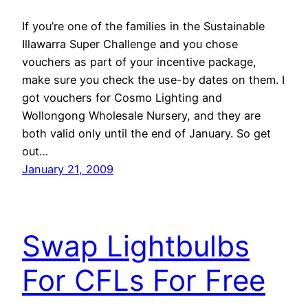
If you’re one of the families in the Sustainable
Illawarra Super Challenge and you chose
vouchers as part of your incentive package,
make sure you check the use-by dates on them. I
got vouchers for Cosmo Lighting and
Wollongong Wholesale Nursery, and they are
both valid only until the end of January. So get
out…
January 21, 2009
Swap Lightbulbs
For CFLs For Free