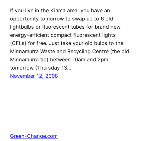
If you live in the Kiama area, you have an
opportunity tomorrow to swap up to 6 old
lightbulbs or fluorescent tubes for brand new
energy-efficient compact fluorescent lights
(CFLs) for free. Just take your old bulbs to the
Minnamurra Waste and Recycling Centre (the old
Minnamurra tip) between 10am and 2pm
tomorrow (Thursday 13…
November 12, 2008
Green-Change.com