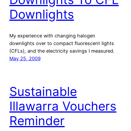
Downlights
My experience with changing halogen
downlights over to compact fluorescent lights
(CFLs), and the electricity savings I measured.
May 25, 2009
Sustainable
Illawarra Vouchers
Reminder