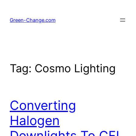
Skip
to
Green-Change.com
content
Tag:
Cosmo Lighting
Converting
Halogen
Downlights To CFL