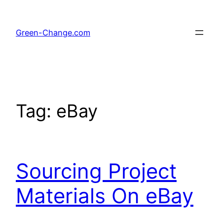
Skip
to
Green-Change.com
content
Tag:
eBay
Sourcing Project
Materials On eBay