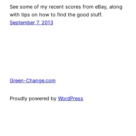
See some of my recent scores from eBay, along
with tips on how to find the good stuff.
September 7, 2013
Green-Change.com
Proudly powered by
WordPress