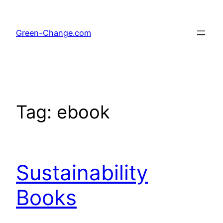
Skip
to
Green-Change.com
content
Tag:
ebook
Sustainability
Books