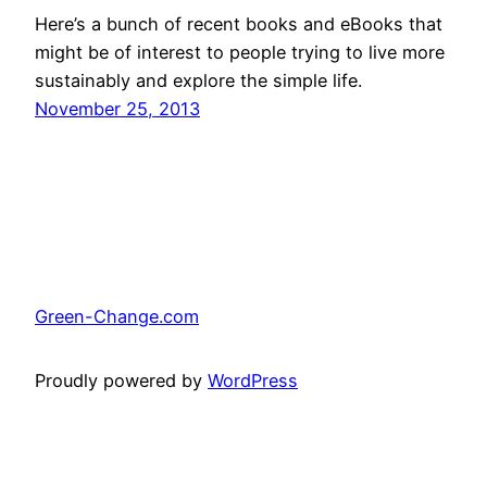
Here’s a bunch of recent books and eBooks that
might be of interest to people trying to live more
sustainably and explore the simple life.
November 25, 2013
Green-Change.com
Proudly powered by
WordPress