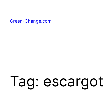
Skip
to
content
Green-Change.com
Tag:
escargot