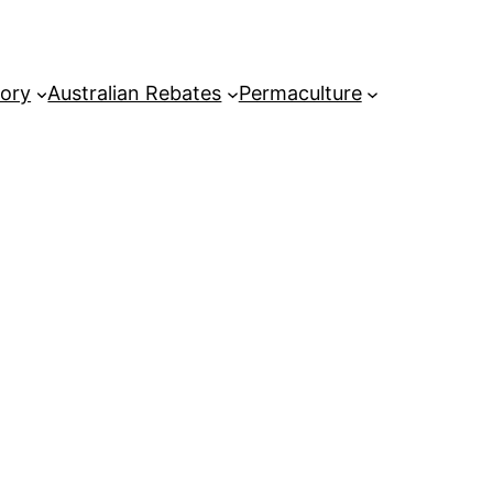
tory
Australian Rebates
Permaculture