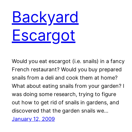
Backyard
Escargot
Would you eat escargot (i.e. snails) in a fancy
French restaurant? Would you buy prepared
snails from a deli and cook them at home?
What about eating snails from your garden? I
was doing some research, trying to figure
out how to get rid of snails in gardens, and
discovered that the garden snails we…
January 12, 2009