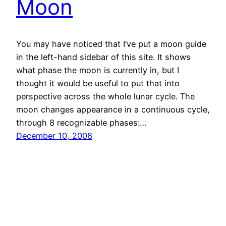
Moon
You may have noticed that I’ve put a moon guide
in the left-hand sidebar of this site. It shows
what phase the moon is currently in, but I
thought it would be useful to put that into
perspective across the whole lunar cycle. The
moon changes appearance in a continuous cycle,
through 8 recognizable phases:…
December 10, 2008