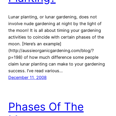
Lunar planting, or lunar gardening, does not
involve nude gardening at night by the light of
the moon! It is all about timing your gardening
activities to coincide with certain phases of the
moon. [Here’s an example]
(http://aussieorganicgardening.com/blog/?
p=198) of how much difference some people
claim lunar planting can make to your gardening
success. I’ve read various…
December 11, 2008
Phases Of The