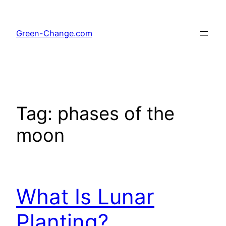
Skip
to
Green-Change.com
content
Tag:
phases of the
moon
What Is Lunar
Planting?