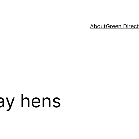
About
Green Direc
lay hens