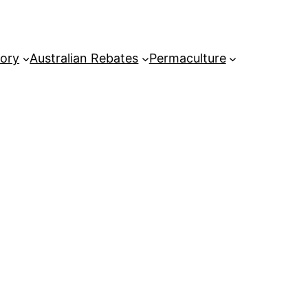
tory
Australian Rebates
Permaculture