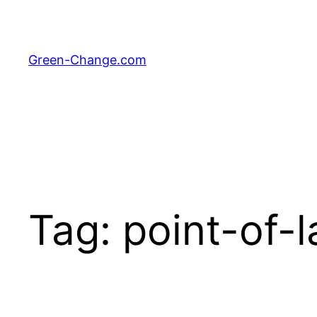
Skip
to
content
Green-Change.com
Tag:
point-of-