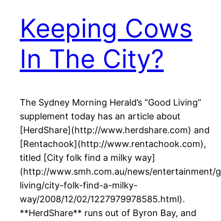
Keeping Cows
In The City?
The Sydney Morning Herald’s “Good Living”
supplement today has an article about
[HerdShare](http://www.herdshare.com) and
[Rentachook](http://www.rentachook.com),
titled [City folk find a milky way]
(http://www.smh.com.au/news/entertainment/
living/city-folk-find-a-milky-
way/2008/12/02/1227979978585.html).
**HerdShare** runs out of Byron Bay, and