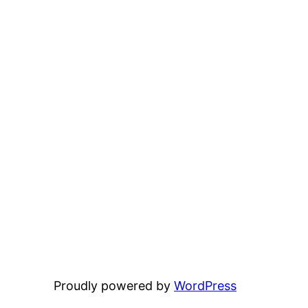
Proudly powered by
WordPress