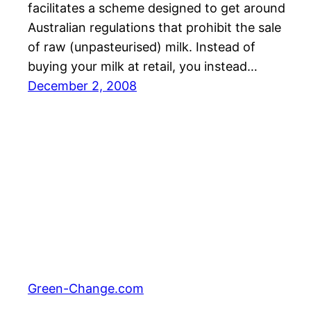
facilitates a scheme designed to get around
Australian regulations that prohibit the sale
of raw (unpasteurised) milk. Instead of
buying your milk at retail, you instead…
December 2, 2008
Green-Change.com