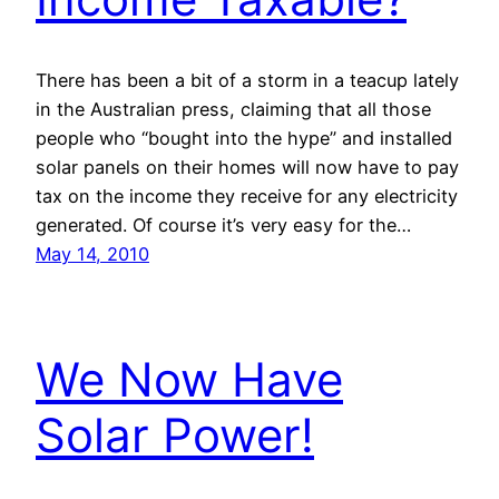
There has been a bit of a storm in a teacup lately
in the Australian press, claiming that all those
people who “bought into the hype” and installed
solar panels on their homes will now have to pay
tax on the income they receive for any electricity
generated. Of course it’s very easy for the…
May 14, 2010
We Now Have
Solar Power!