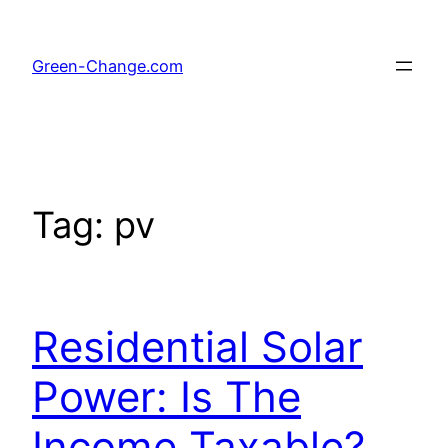
Skip
to
Green-Change.com
content
Tag:
pv
Residential Solar
Power: Is The
Income Taxable?