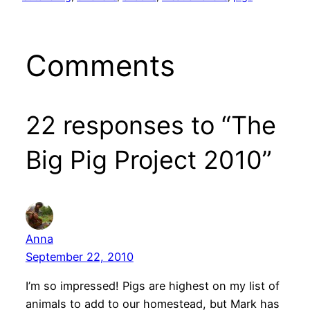
Comments
22 responses to “The
Big Pig Project 2010”
Anna
September 22, 2010
I’m so impressed! Pigs are highest on my list of
animals to add to our homestead, but Mark has