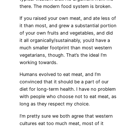
there. The modern food system is broken.
If you raised your own meat, and ate less of
it than most, and grew a substantial portion
of your own fruits and vegetables, and did
it all organically/sustainably, you’d have a
much smaller footprint than most western
vegetarians, though. That’s the ideal I’m
working towards.
Humans evolved to eat meat, and I’m
convinced that it should be a part of our
diet for long-term health. I have no problem
with people who choose not to eat meat, as
long as they respect my choice.
I’m pretty sure we both agree that western
cultures eat too much meat, most of it