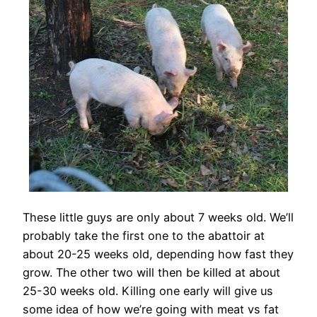
These little guys are only about 7 weeks old. We’ll
probably take the first one to the abattoir at
about 20-25 weeks old, depending how fast they
grow. The other two will then be killed at about
25-30 weeks old. Killing one early will give us
some idea of how we’re going with meat vs fat