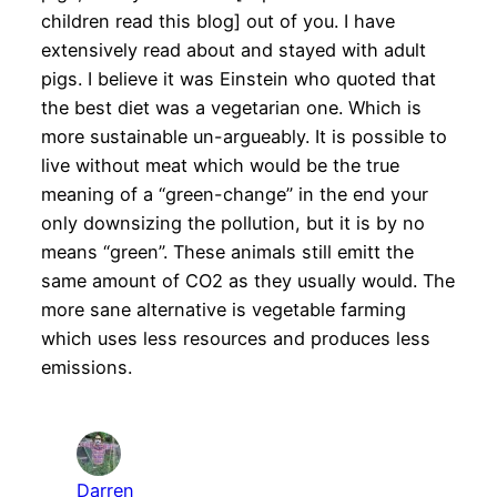
children read this blog] out of you. I have
extensively read about and stayed with adult
pigs. I believe it was Einstein who quoted that
the best diet was a vegetarian one. Which is
more sustainable un-argueably. It is possible to
live without meat which would be the true
meaning of a “green-change” in the end your
only downsizing the pollution, but it is by no
means “green”. These animals still emitt the
same amount of CO2 as they usually would. The
more sane alternative is vegetable farming
which uses less resources and produces less
emissions.
Darren