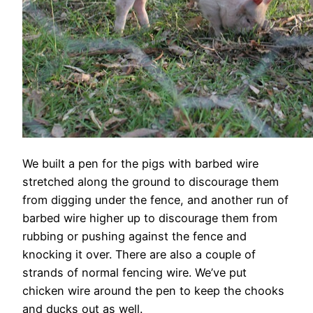
We built a pen for the pigs with barbed wire
stretched along the ground to discourage them
from digging under the fence, and another run of
barbed wire higher up to discourage them from
rubbing or pushing against the fence and
knocking it over. There are also a couple of
strands of normal fencing wire. We’ve put
chicken wire around the pen to keep the chooks
and ducks out as well.