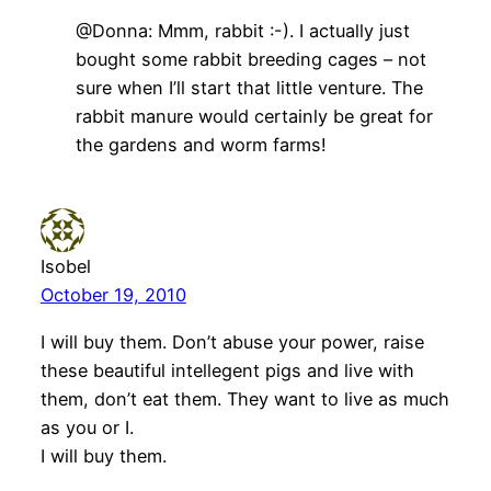
@Donna: Mmm, rabbit :-). I actually just
bought some rabbit breeding cages – not
sure when I’ll start that little venture. The
rabbit manure would certainly be great for
the gardens and worm farms!
Isobel
October 19, 2010
I will buy them. Don’t abuse your power, raise
these beautiful intellegent pigs and live with
them, don’t eat them. They want to live as much
as you or I.
I will buy them.