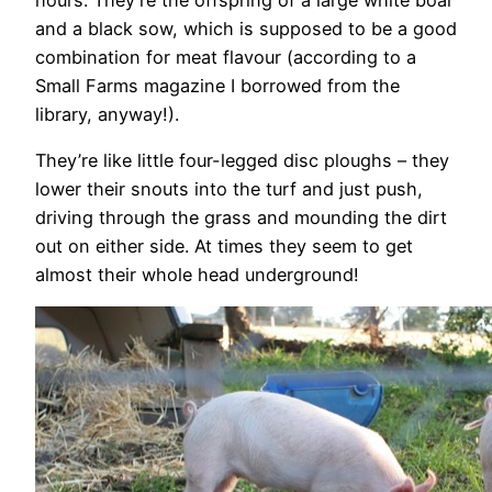
and a black sow, which is supposed to be a good
combination for meat flavour (according to a
Small Farms magazine I borrowed from the
library, anyway!).
They’re like little four-legged disc ploughs – they
lower their snouts into the turf and just push,
driving through the grass and mounding the dirt
out on either side. At times they seem to get
almost their whole head underground!