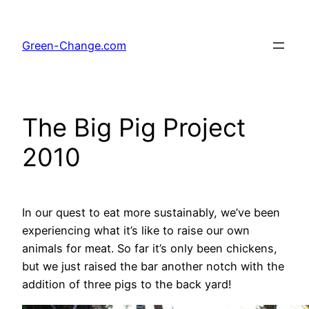
Skip
to
Green-Change.com
content
The Big Pig Project
2010
In our quest to eat more sustainably, we’ve been
experiencing what it’s like to raise our own
animals for meat. So far it’s only been chickens,
but we just raised the bar another notch with the
addition of three pigs to the back yard!