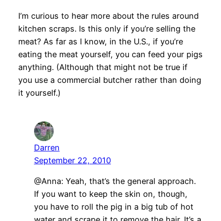
I’m curious to hear more about the rules around
kitchen scraps. Is this only if you’re selling the
meat? As far as I know, in the U.S., if you’re
eating the meat yourself, you can feed your pigs
anything. (Although that might not be true if
you use a commercial butcher rather than doing
it yourself.)
Darren
September 22, 2010
@Anna: Yeah, that’s the general approach.
If you want to keep the skin on, though,
you have to roll the pig in a big tub of hot
water and scrape it to remove the hair. It’s a