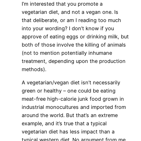
I’m interested that you promote a
vegetarian diet, and not a vegan one. Is
that deliberate, or am I reading too much
into your wording? I don’t know if you
approve of eating eggs or drinking milk, but
both of those involve the killing of animals
(not to mention potentially inhumane
treatment, depending upon the production
methods).
A vegetarian/vegan diet isn’t necessarily
green or healthy – one could be eating
meat-free high-calorie junk food grown in
industrial monocultures and imported from
around the world. But that’s an extreme
example, and it’s true that a typical
vegetarian diet has less impact than a
typical western diet. No argument from me