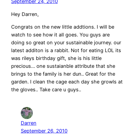
September 24, 2010
Hey Darren,
Congrats on the new little addtions. I will be
watch to see how it all goes. You guys are
doing so great on your sustainable journey. our
latest additon is a rabbit. Not for eating LOL its
was rileys birthday gift, she is his little
precious… one sustaianble attribute that she
brings to the family is her dun.. Great for the
garden. I clean the cage each day she growls at
the gloves.. Take care u guys..
Darren
September 26, 2010