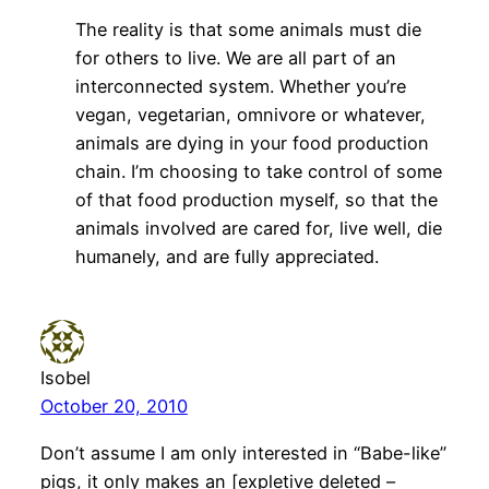
The reality is that some animals must die
for others to live. We are all part of an
interconnected system. Whether you’re
vegan, vegetarian, omnivore or whatever,
animals are dying in your food production
chain. I’m choosing to take control of some
of that food production myself, so that the
animals involved are cared for, live well, die
humanely, and are fully appreciated.
Isobel
October 20, 2010
Don’t assume I am only interested in “Babe-like”
pigs, it only makes an [expletive deleted –