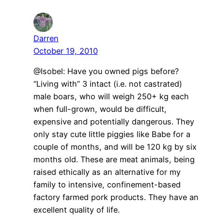
Darren
October 19, 2010
@Isobel: Have you owned pigs before?
“Living with” 3 intact (i.e. not castrated)
male boars, who will weigh 250+ kg each
when full-grown, would be difficult,
expensive and potentially dangerous. They
only stay cute little piggies like Babe for a
couple of months, and will be 120 kg by six
months old. These are meat animals, being
raised ethically as an alternative for my
family to intensive, confinement-based
factory farmed pork products. They have an
excellent quality of life.