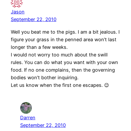
Jason
September 22, 2010
Well you beat me to the pigs. I am a bit jealous. I
figure your grass in the penned area won’t last
longer than a few weeks.
I would not worry too much about the swill
rules. You can do what you want with your own
food. If no one complains, then the governing
bodies won’t bother inquiring.
Let us know when the first one escapes. 😉
Darren
September 22, 2010