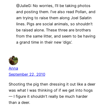
@JulieG: No worries, I’ll be taking photos
and posting them. I’ve also read Pollan, and
am trying to raise them along Joel Salatin
lines. Pigs are social animals, so shouldn’t
be raised alone. These three are brothers
from the same litter, and seem to be having
a grand time in their new ‘digs’.
Anna
September 22, 2010
Shooting the pig then dressing it out like a deer
was what I was thinking of if we get into hogs
— I figure it shouldn’t really be much harder
than a deer.