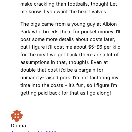
make crackling than footballs, though! Let
me know if you want the heart valves.
The pigs came from a young guy at Albion
Park who breeds them for pocket money. I’ll
post some more details about costs later,
but I figure it’ll cost me about $5-$6 per kilo
for the meat we get back (there are a lot of
assumptions in that, though!). Even at
double that cost it’d be a bargain for
humanely-raised pork. I’m not factoring my
time into the costs – it’s fun, so I figure I’m
getting paid back for that as I go along!
Donna