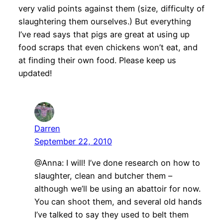
very valid points against them (size, difficulty of
slaughtering them ourselves.) But everything
I’ve read says that pigs are great at using up
food scraps that even chickens won’t eat, and
at finding their own food. Please keep us
updated!
Darren
September 22, 2010
@Anna: I will! I’ve done research on how to
slaughter, clean and butcher them –
although we’ll be using an abattoir for now.
You can shoot them, and several old hands
I’ve talked to say they used to belt them