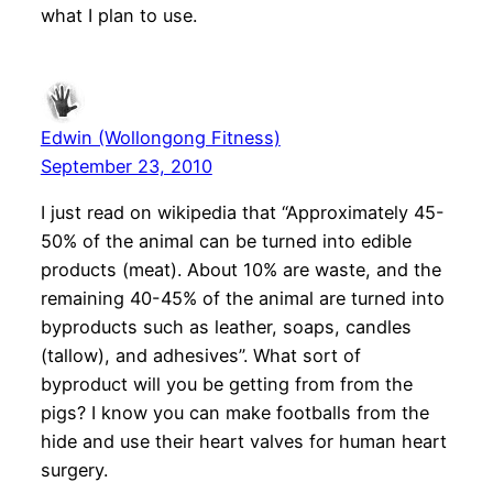
what I plan to use.
Edwin (Wollongong Fitness)
September 23, 2010
I just read on wikipedia that “Approximately 45-
50% of the animal can be turned into edible
products (meat). About 10% are waste, and the
remaining 40-45% of the animal are turned into
byproducts such as leather, soaps, candles
(tallow), and adhesives”. What sort of
byproduct will you be getting from from the
pigs? I know you can make footballs from the
hide and use their heart valves for human heart
surgery.