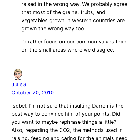
raised in the wrong way. We probably agree
that most of the grains, fruits, and
vegetables grown in western countries are
grown the wrong way too.
I’d rather focus on our common values than
on the small areas where we disagree.
JulieG
October 20, 2010
Isobel, I’m not sure that insulting Darren is the
best way to convince him of your points. Did
you want to maybe rephrase things a little?
Also, regarding the CO2, the methods used in
raising, feeding and caring for the animals need