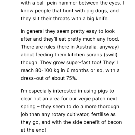
with a ball-pein hammer between the eyes. I
know people that hunt with pig dogs, and
they slit their throats with a big knife.
In general they seem pretty easy to look
after and they’ll eat pretty much any food.
There are rules (here in Australia, anyway)
about feeding them kitchen scraps (swill)
though. They grow super-fast too! They’ll
reach 80-100 kg in 6 months or so, with a
dress-out of about 75%.
I’m especially interested in using pigs to
clear out an area for our vegie patch next
spring – they seem to do a more thorough
job than any rotary cultivator, fertilise as
they go, and with the side benefit of bacon
at the end!