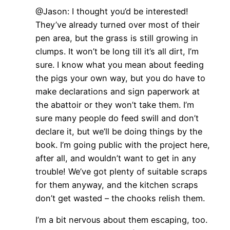
@Jason: I thought you’d be interested!
They’ve already turned over most of their
pen area, but the grass is still growing in
clumps. It won’t be long till it’s all dirt, I’m
sure. I know what you mean about feeding
the pigs your own way, but you do have to
make declarations and sign paperwork at
the abattoir or they won’t take them. I’m
sure many people do feed swill and don’t
declare it, but we’ll be doing things by the
book. I’m going public with the project here,
after all, and wouldn’t want to get in any
trouble! We’ve got plenty of suitable scraps
for them anyway, and the kitchen scraps
don’t get wasted – the chooks relish them.
I’m a bit nervous about them escaping, too.