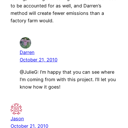
to be accounted for as well, and Darren’s
method will create fewer emissions than a
factory farm would.
Darren
October 21, 2010
@JulieG: I’m happy that you can see where
I’m coming from with this project. I’ll let you
know how it goes!
Jason
October 21, 2010