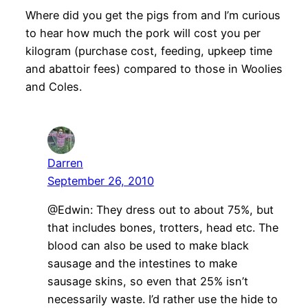
Where did you get the pigs from and I’m curious
to hear how much the pork will cost you per
kilogram (purchase cost, feeding, upkeep time
and abattoir fees) compared to those in Woolies
and Coles.
Darren
September 26, 2010
@Edwin: They dress out to about 75%, but
that includes bones, trotters, head etc. The
blood can also be used to make black
sausage and the intestines to make
sausage skins, so even that 25% isn’t
necessarily waste. I’d rather use the hide to