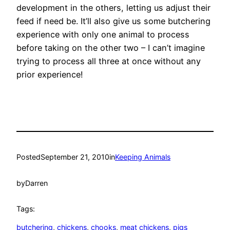
development in the others, letting us adjust their
feed if need be. It’ll also give us some butchering
experience with only one animal to process
before taking on the other two – I can’t imagine
trying to process all three at once without any
prior experience!
Posted
September 21, 2010
in
Keeping Animals
by
Darren
Tags:
butchering
, 
chickens
, 
chooks
, 
meat chickens
, 
pigs