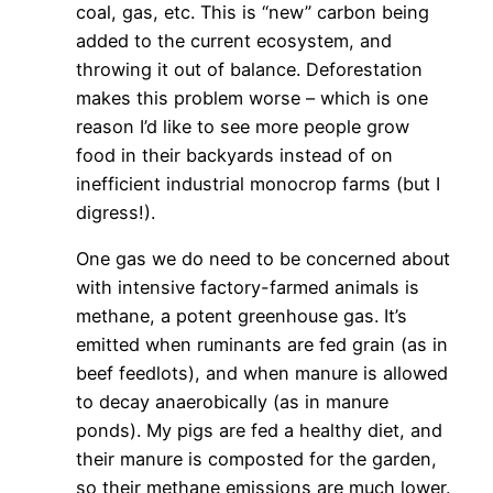
coal, gas, etc. This is “new” carbon being
added to the current ecosystem, and
throwing it out of balance. Deforestation
makes this problem worse – which is one
reason I’d like to see more people grow
food in their backyards instead of on
inefficient industrial monocrop farms (but I
digress!).
One gas we do need to be concerned about
with intensive factory-farmed animals is
methane, a potent greenhouse gas. It’s
emitted when ruminants are fed grain (as in
beef feedlots), and when manure is allowed
to decay anaerobically (as in manure
ponds). My pigs are fed a healthy diet, and
their manure is composted for the garden,
so their methane emissions are much lower.