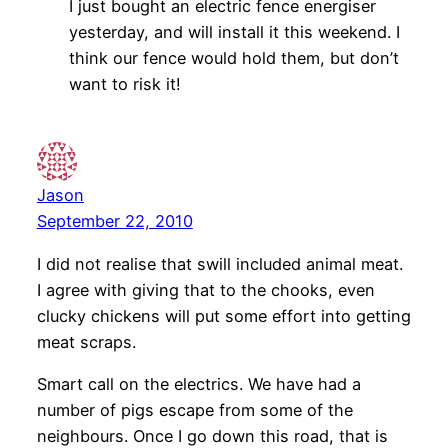
I just bought an electric fence energiser
yesterday, and will install it this weekend. I
think our fence would hold them, but don’t
want to risk it!
Jason
September 22, 2010
I did not realise that swill included animal meat.
I agree with giving that to the chooks, even
clucky chickens will put some effort into getting
meat scraps.
Smart call on the electrics. We have had a
number of pigs escape from some of the
neighbours. Once I go down this road, that is