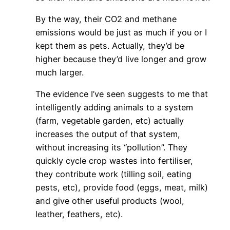
By the way, their CO2 and methane
emissions would be just as much if you or I
kept them as pets. Actually, they’d be
higher because they’d live longer and grow
much larger.
The evidence I’ve seen suggests to me that
intelligently adding animals to a system
(farm, vegetable garden, etc) actually
increases the output of that system,
without increasing its “pollution”. They
quickly cycle crop wastes into fertiliser,
they contribute work (tilling soil, eating
pests, etc), provide food (eggs, meat, milk)
and give other useful products (wool,
leather, feathers, etc).