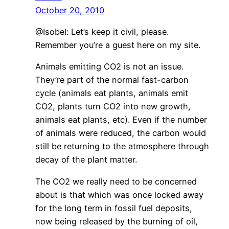
October 20, 2010
@Isobel: Let’s keep it civil, please.
Remember you’re a guest here on my site.
Animals emitting CO2 is not an issue.
They’re part of the normal fast-carbon
cycle (animals eat plants, animals emit
CO2, plants turn CO2 into new growth,
animals eat plants, etc). Even if the number
of animals were reduced, the carbon would
still be returning to the atmosphere through
decay of the plant matter.
The CO2 we really need to be concerned
about is that which was once locked away
for the long term in fossil fuel deposits,
now being released by the burning of oil,