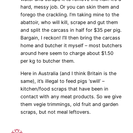
hard, messy job. Or you can skin them and
forego the crackling. I’m taking mine to the
abattoir, who will kill, scrape and gut them
and split the carcass in half for $35 per pig.
Bargain, I reckon! I’ll then bring the carcass
home and butcher it myself – most butchers
around here seem to charge about $1.50
per kg to butcher them.
Here in Australia (and I think Britain is the
same), it’s illegal to feed pigs ‘swill’ –
kitchen/food scraps that have been in
contact with any meat products. So we give
them vegie trimmings, old fruit and garden
scraps, but not meal leftovers.