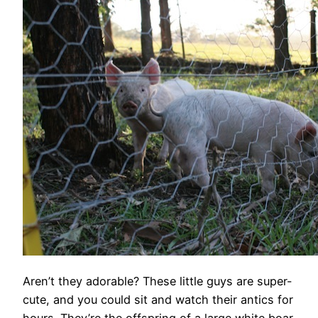
Aren’t they adorable? These little guys are super-
cute, and you could sit and watch their antics for
hours. They’re the offspring of a large white boar