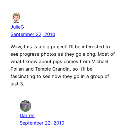
JulieG
September 22, 2010
Wow, this
is
a big project! I’ll be interested to
see progress photos as they go along. Most of
what I know about pigs comes from Michael
Pollan and Temple Grandin, so it’ll be
fascinating to see how they go in a group of
just 3.
Darren
September 22, 2010