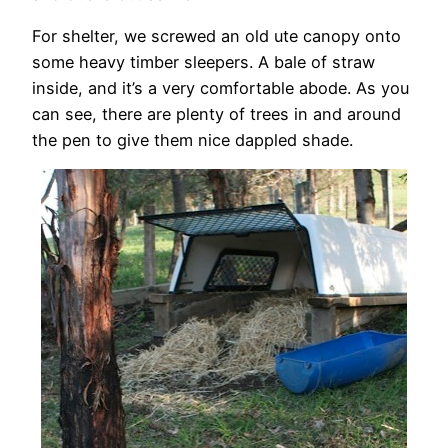
For shelter, we screwed an old ute canopy onto
some heavy timber sleepers. A bale of straw
inside, and it’s a very comfortable abode. As you
can see, there are plenty of trees in and around
the pen to give them nice dappled shade.