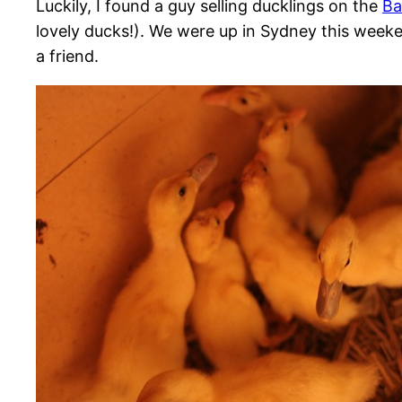
Luckily, I found a guy selling ducklings on the
Ba
lovely ducks!). We were up in Sydney this weeke
a friend.