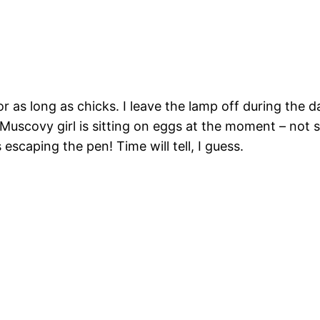
r as long as chicks. I leave the lamp off during the 
uscovy girl is sitting on eggs at the moment – not sur
 escaping the pen! Time will tell, I guess.