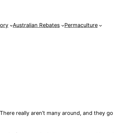
tory
Australian Rebates
Permaculture
 There really aren’t many around, and they go