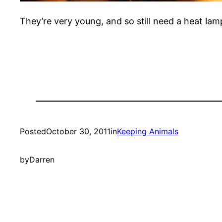
They’re very young, and so still need a heat la
Posted
October 30, 2011
in
Keeping Animals
by
Darren