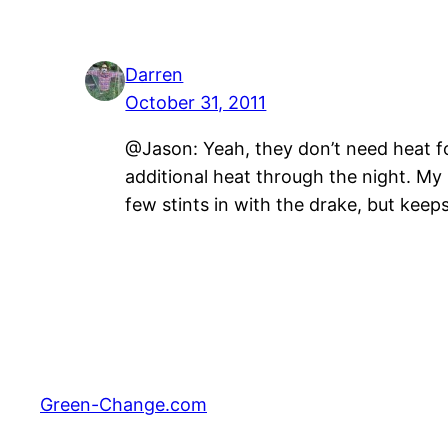
Darren
October 31, 2011
@Jason: Yeah, they don’t need heat fo
additional heat through the night. My M
few stints in with the drake, but keeps
Green-Change.com