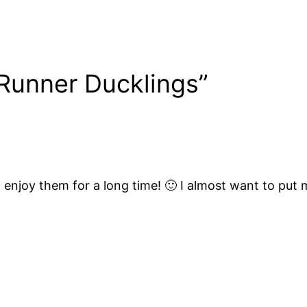
 Runner Ducklings”
o enjoy them for a long time! 🙂 I almost want to put