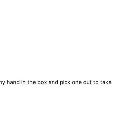
 my hand in the box and pick one out to take