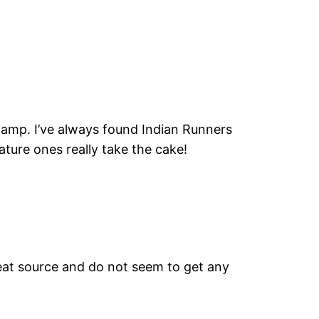
 lamp. I’ve always found Indian Runners
iature ones really take the cake!
heat source and do not seem to get any