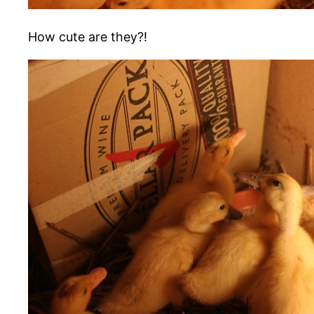
How cute are they?!