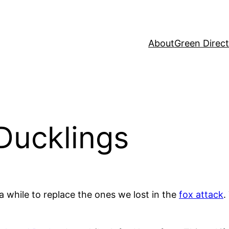
About
Green Direc
Ducklings
a while to replace the ones we lost in the
fox attack
.