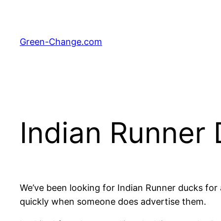
Skip
to
content
Green-Change.com
Indian Runner 
We’ve been looking for Indian Runner ducks for 
quickly when someone does advertise them.