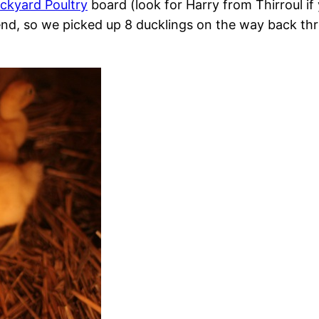
ckyard Poultry
board (look for Harry from Thirroul if
nd, so we picked up 8 ducklings on the way back thro