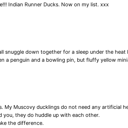
!!! Indian Runner Ducks. Now on my list. xxx
all snuggle down together for a sleep under the heat
een a penguin and a bowling pin, but fluffy yellow min
gs. My Muscovy ducklings do not need any artificial 
d you, they do huddle up with each other.
ke the difference.