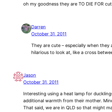
oh my goodness they are TO DIE FOR cute
Darren
October 31, 2011
They are cute – especially when they 
hilarious to look at, like a cross betw
Jason
October 31, 2011
Interesting using a heat lamp for ducklin
additional warmth from their mother. Min
That said, we are in QLD so that might ma