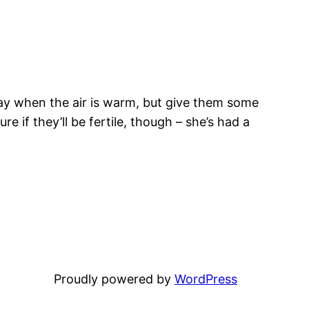
day when the air is warm, but give them some
e if they’ll be fertile, though – she’s had a
Proudly powered by
WordPress