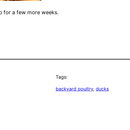
mp for a few more weeks.
Tags:
backyard poultry
, 
ducks