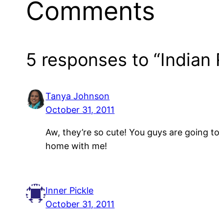
Comments
5 responses to “Indian
Tanya Johnson
October 31, 2011
Aw, they’re so cute! You guys are going t
home with me!
Inner Pickle
October 31, 2011