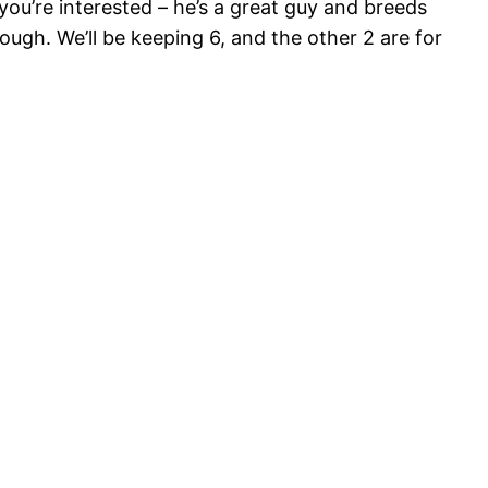
 you’re interested – he’s a great guy and breeds
ugh. We’ll be keeping 6, and the other 2 are for