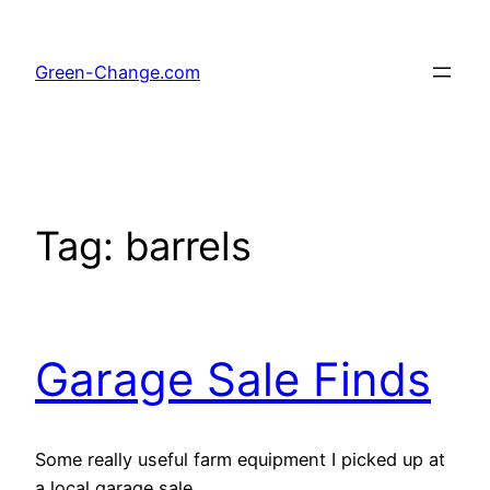
Skip
to
Green-Change.com
content
Tag:
barrels
Garage Sale Finds
Some really useful farm equipment I picked up at
a local garage sale.