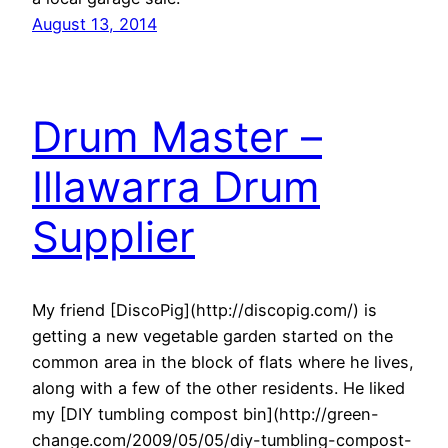
August 13, 2014
Drum Master –
Illawarra Drum
Supplier
My friend [DiscoPig](http://discopig.com/) is
getting a new vegetable garden started on the
common area in the block of flats where he lives,
along with a few of the other residents. He liked
my [DIY tumbling compost bin](http://green-
change.com/2009/05/05/diy-tumbling-compost-