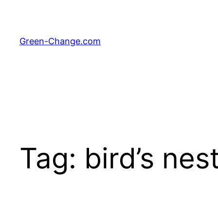
Skip
to
content
Green-Change.com
Tag:
bird’s nes