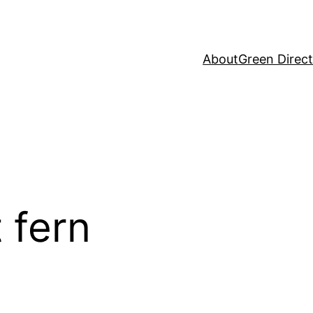
About
Green Direc
t fern