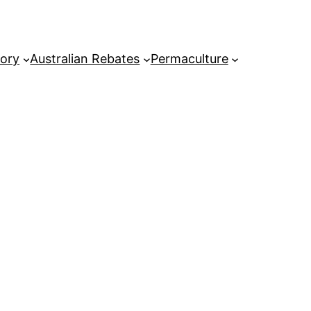
tory
Australian Rebates
Permaculture