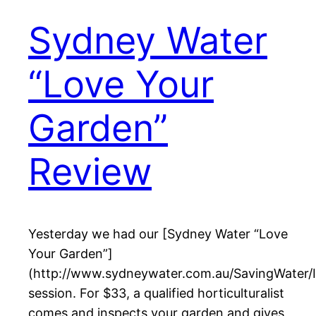
Sydney Water
“Love Your
Garden”
Review
Yesterday we had our [Sydney Water “Love
Your Garden”]
(http://www.sydneywater.com.au/SavingWater/
session. For $33, a qualified horticulturalist
comes and inspects your garden and gives