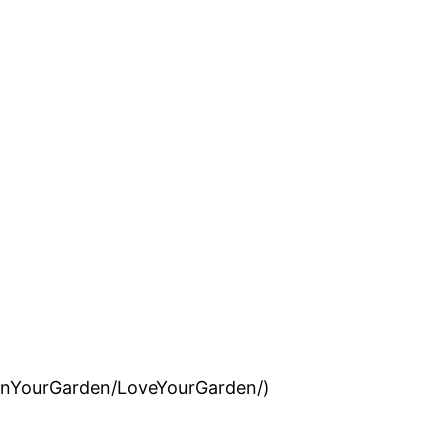
InYourGarden/LoveYourGarden/)