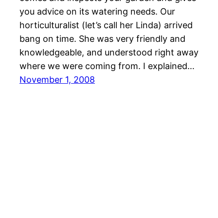
you advice on its watering needs. Our
horticulturalist (let’s call her Linda) arrived
bang on time. She was very friendly and
knowledgeable, and understood right away
where we were coming from. I explained…
November 1, 2008