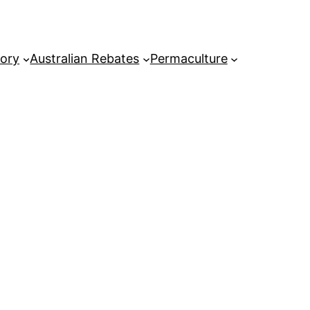
tory
Australian Rebates
Permaculture