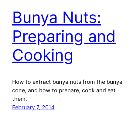
Bunya Nuts:
Preparing and
Cooking
How to extract bunya nuts from the bunya
cone, and how to prepare, cook and eat
them.
February 7, 2014