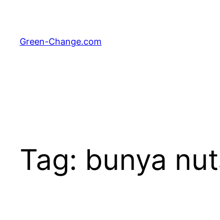
Skip
to
content
Green-Change.com
Tag:
bunya nut