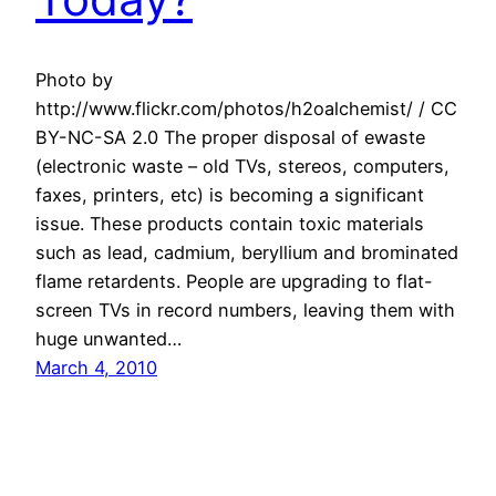
Photo by
http://www.flickr.com/photos/h2oalchemist/ / CC
BY-NC-SA 2.0 The proper disposal of ewaste
(electronic waste – old TVs, stereos, computers,
faxes, printers, etc) is becoming a significant
issue. These products contain toxic materials
such as lead, cadmium, beryllium and brominated
flame retardents. People are upgrading to flat-
screen TVs in record numbers, leaving them with
huge unwanted…
March 4, 2010