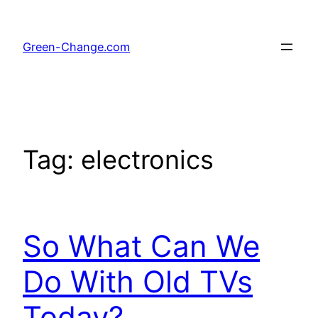
Skip
to
Green-Change.com
content
Tag:
electronics
So What Can We
Do With Old TVs
Today?