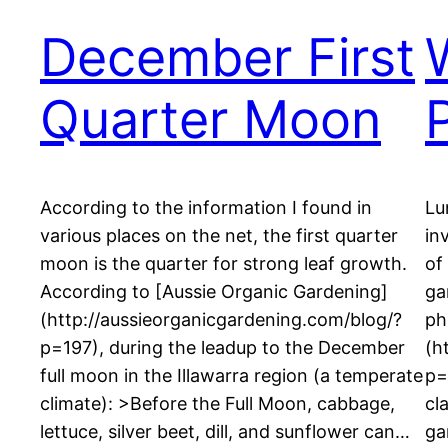
December First
Quarter Moon
According to the information I found in
Lu
various places on the net, the first quarter
in
moon is the quarter for strong leaf growth.
of
According to [Aussie Organic Gardening]
ga
(http://aussieorganicgardening.com/blog/?
ph
p=197), during the leadup to the December
(h
full moon in the Illawarra region (a temperate
p=
climate): >Before the Full Moon, cabbage,
cl
lettuce, silver beet, dill, and sunflower can…
ga