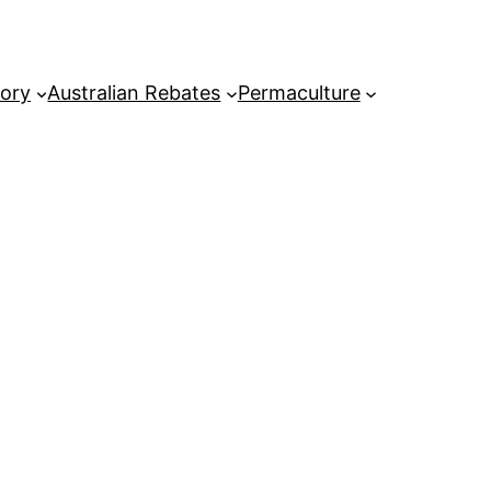
tory
Australian Rebates
Permaculture