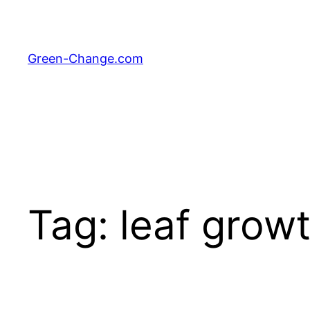
Skip
to
content
Green-Change.com
Tag:
leaf grow