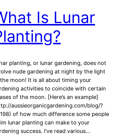
What Is Lunar
Planting?
nar planting, or lunar gardening, does not
volve nude gardening at night by the light
 the moon! It is all about timing your
rdening activities to coincide with certain
ases of the moon. [Here’s an example]
ttp://aussieorganicgardening.com/blog/?
198) of how much difference some people
aim lunar planting can make to your
rdening success. I’ve read various…