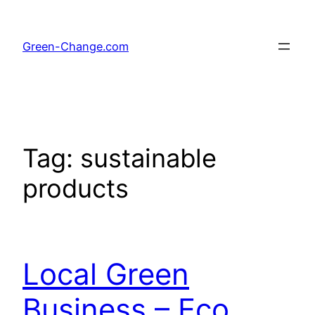
Skip
to
Green-Change.com
content
Tag:
sustainable
products
Local Green
Business – Eco