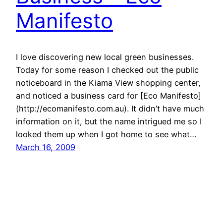
Manifesto
I love discovering new local green businesses.
Today for some reason I checked out the public
noticeboard in the Kiama View shopping center,
and noticed a business card for [Eco Manifesto]
(http://ecomanifesto.com.au). It didn’t have much
information on it, but the name intrigued me so I
looked them up when I got home to see what…
March 16, 2009