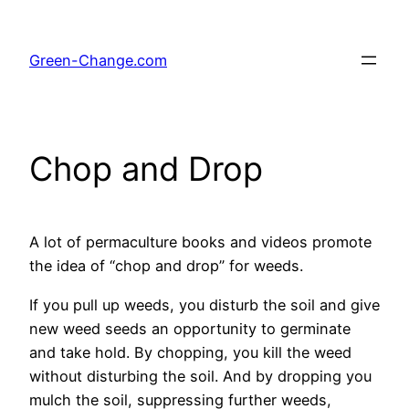
Skip
to
Green-Change.com
content
Chop and Drop
A lot of permaculture books and videos promote
the idea of “chop and drop” for weeds.
If you pull up weeds, you disturb the soil and give
new weed seeds an opportunity to germinate
and take hold. By chopping, you kill the weed
without disturbing the soil. And by dropping you
mulch the soil, suppressing further weeds,