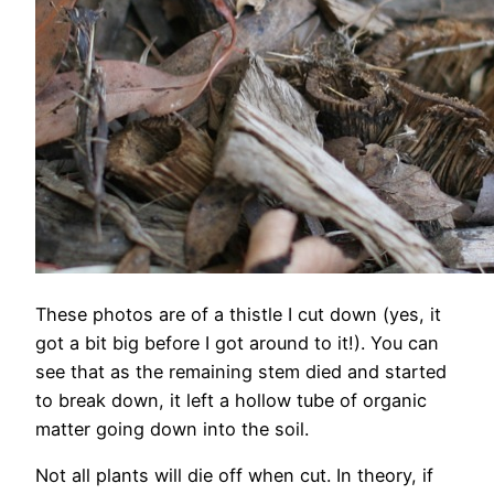
These photos are of a thistle I cut down (yes, it
got a bit big before I got around to it!). You can
see that as the remaining stem died and started
to break down, it left a hollow tube of organic
matter going down into the soil.
Not all plants will die off when cut. In theory, if