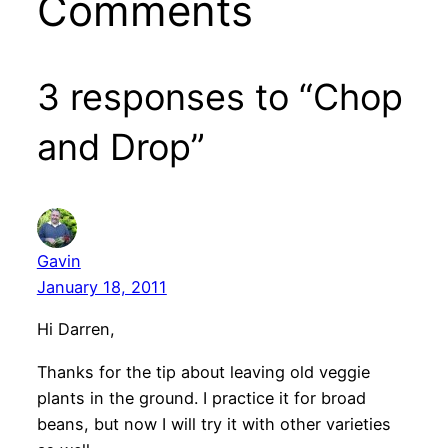
Comments
3 responses to “Chop
and Drop”
Gavin
January 18, 2011
Hi Darren,
Thanks for the tip about leaving old veggie
plants in the ground. I practice it for broad
beans, but now I will try it with other varieties