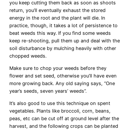
you keep cutting them back as soon as shoots
return, you’ll eventually exhaust the stored
energy in the root and the plant will die. In
practice, though, it takes a lot of persistence to
beat weeds this way. If you find some weeds
keep re-shooting, pull them up and deal with the
soil disturbance by mulching heavily with other
chopped weeds.
Make sure to chop your weeds before they
flower and set seed, otherwise you’ll have even
more growing back. Any old saying says, “One
year’s seeds, seven years’ weeds”.
It’s also good to use this technique on spent
vegetables. Plants like broccoli, corn, beans,
peas, etc can be cut off at ground level after the
harvest, and the following crops can be planted