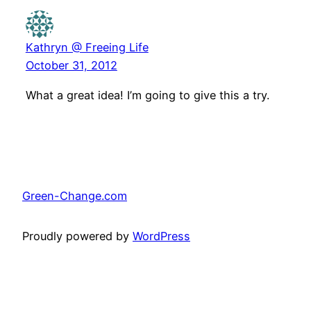
Kathryn @ Freeing Life
October 31, 2012
What a great idea! I’m going to give this a try.
Green-Change.com
Proudly powered by
WordPress