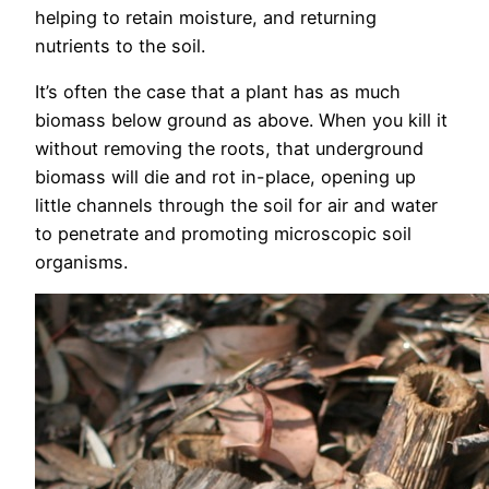
helping to retain moisture, and returning
nutrients to the soil.
It’s often the case that a plant has as much
biomass below ground as above. When you kill it
without removing the roots, that underground
biomass will die and rot in-place, opening up
little channels through the soil for air and water
to penetrate and promoting microscopic soil
organisms.