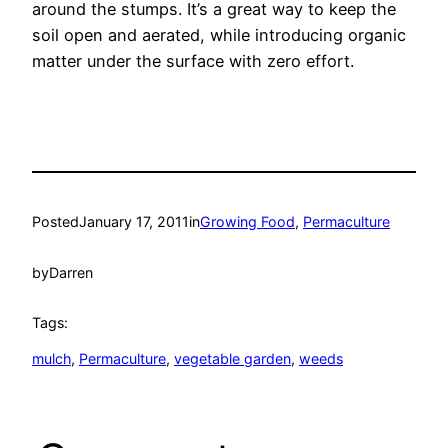
around the stumps. It’s a great way to keep the
soil open and aerated, while introducing organic
matter under the surface with zero effort.
Posted
January 17, 2011
in
Growing Food
, 
Permaculture
by
Darren
Tags:
mulch
, 
Permaculture
, 
vegetable garden
, 
weeds