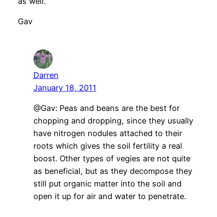
as well.
Gav
Darren
January 18, 2011
@Gav: Peas and beans are the best for
chopping and dropping, since they usually
have nitrogen nodules attached to their
roots which gives the soil fertility a real
boost. Other types of vegies are not quite
as beneficial, but as they decompose they
still put organic matter into the soil and
open it up for air and water to penetrate.