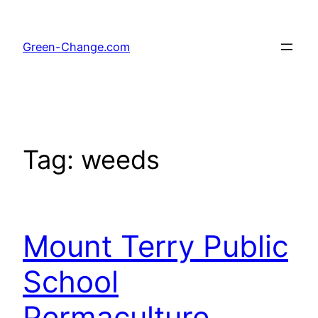
Skip
to
Green-Change.com
content
Tag:
weeds
Mount Terry Public
School
Permaculture