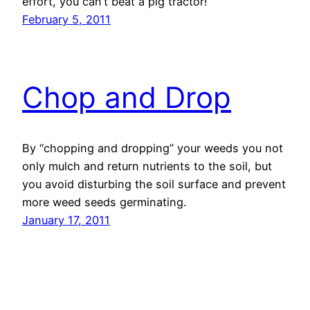
effort, you can’t beat a pig tractor!
February 5, 2011
Chop and Drop
By “chopping and dropping” your weeds you not
only mulch and return nutrients to the soil, but
you avoid disturbing the soil surface and prevent
more weed seeds germinating.
January 17, 2011