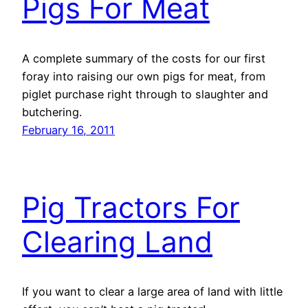
Pigs For Meat
A complete summary of the costs for our first
foray into raising our own pigs for meat, from
piglet purchase right through to slaughter and
butchering.
February 16, 2011
Pig Tractors For
Clearing Land
If you want to clear a large area of land with little