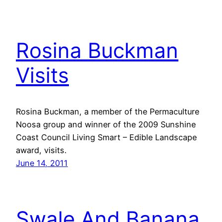
Rosina Buckman
Visits
Rosina Buckman, a member of the Permaculture
Noosa group and winner of the 2009 Sunshine
Coast Council Living Smart – Edible Landscape
award, visits.
June 14, 2011
Swale And Banana