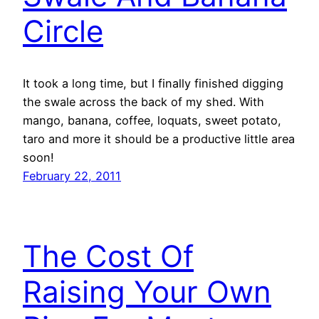
Circle
It took a long time, but I finally finished digging
the swale across the back of my shed. With
mango, banana, coffee, loquats, sweet potato,
taro and more it should be a productive little area
soon!
February 22, 2011
The Cost Of
Raising Your Own