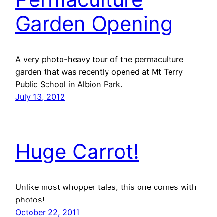
Garden Opening
A very photo-heavy tour of the permaculture
garden that was recently opened at Mt Terry
Public School in Albion Park.
July 13, 2012
Huge Carrot!
Unlike most whopper tales, this one comes with
photos!
October 22, 2011