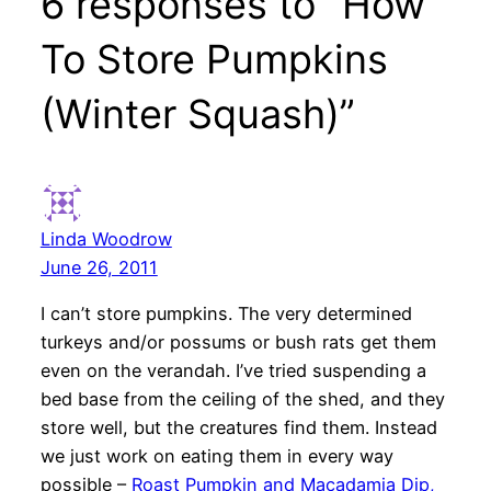
6 responses to “How
To Store Pumpkins
(Winter Squash)”
Linda Woodrow
June 26, 2011
I can’t store pumpkins. The very determined
turkeys and/or possums or bush rats get them
even on the verandah. I’ve tried suspending a
bed base from the ceiling of the shed, and they
store well, but the creatures find them. Instead
we just work on eating them in every way
possible –
Roast Pumpkin and Macadamia Dip,