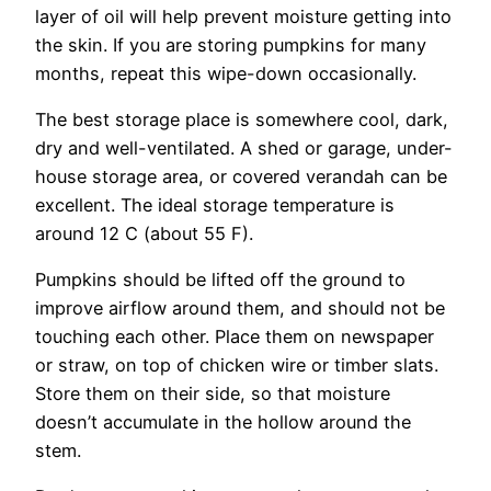
layer of oil will help prevent moisture getting into
the skin. If you are storing pumpkins for many
months, repeat this wipe-down occasionally.
The best storage place is somewhere cool, dark,
dry and well-ventilated. A shed or garage, under-
house storage area, or covered verandah can be
excellent. The ideal storage temperature is
around 12 C (about 55 F).
Pumpkins should be lifted off the ground to
improve airflow around them, and should not be
touching each other. Place them on newspaper
or straw, on top of chicken wire or timber slats.
Store them on their side, so that moisture
doesn’t accumulate in the hollow around the
stem.