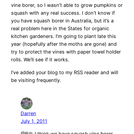
vine borer, so I wasn’t able to grow pumpkins or
squash with any real success. I don’t know if
you have squash borer in Australia, but it’s a
real problem here in the States for organic
kitchen gardeners. I’m going to plant late this
year (hopefully after the moths are gone) and
try to protect the vines with paper towel holder
rolls. We’ll see if it works.
I’ve added your blog to my RSS reader and will
be visiting frequently.
Darren
July 1, 2011
@Bill: I think we have squash vine borer