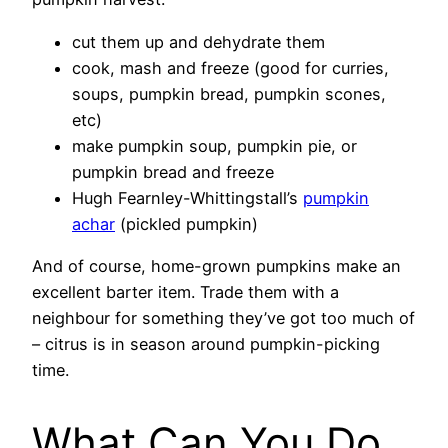
cut them up and dehydrate them
cook, mash and freeze (good for curries,
soups, pumpkin bread, pumpkin scones,
etc)
make pumpkin soup, pumpkin pie, or
pumpkin bread and freeze
Hugh Fearnley-Whittingstall’s
pumpkin
achar
(pickled pumpkin)
And of course, home-grown pumpkins make an
excellent barter item. Trade them with a
neighbour for something they’ve got too much of
– citrus is in season around pumpkin-picking
time.
What Can You Do