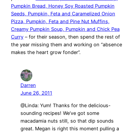
Pumpkin Bread, Honey Soy Roasted Pumpkin
Seeds, Pumpkin, Feta and Caramelized Onion
Pizza, Pumpkin, Feta and Pine Nut Muffins,
Creamy Pumpkin Soup, Pumpkin and Chick Pea
Curry
– for their season, then spend the rest of
the year missing them and working on “absence
makes the heart grow fonder”.
Darren
June 26, 2011
@Linda: Yum! Thanks for the delicious-
sounding recipes! We’ve got some
macadamia nuts still, so that dip sounds
great. Megan is right this moment pulling a