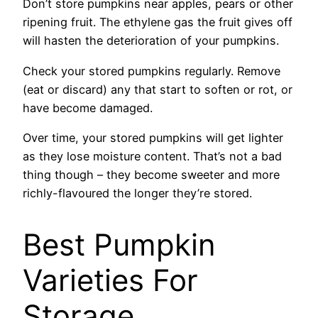
Don’t store pumpkins near apples, pears or other
ripening fruit. The ethylene gas the fruit gives off
will hasten the deterioration of your pumpkins.
Check your stored pumpkins regularly. Remove
(eat or discard) any that start to soften or rot, or
have become damaged.
Over time, your stored pumpkins will get lighter
as they lose moisture content. That’s not a bad
thing though – they become sweeter and more
richly-flavoured the longer they’re stored.
Best Pumpkin
Varieties For
Storage