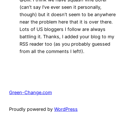
(can’t say I’ve ever seen it personally,
though) but it doesn’t seem to be anywhere
near the problem here that it is over there.
Lots of US bloggers I follow are always
battling it. Thanks, I added your blog to my
RSS reader too (as you probably guessed
from all the comments I left!).
Green-Change.com
Proudly powered by
WordPress