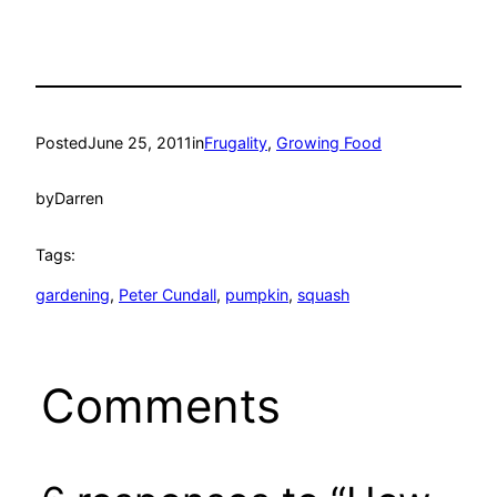
Posted
June 25, 2011
in
Frugality
, 
Growing Food
by
Darren
Tags:
gardening
, 
Peter Cundall
, 
pumpkin
, 
squash
Comments