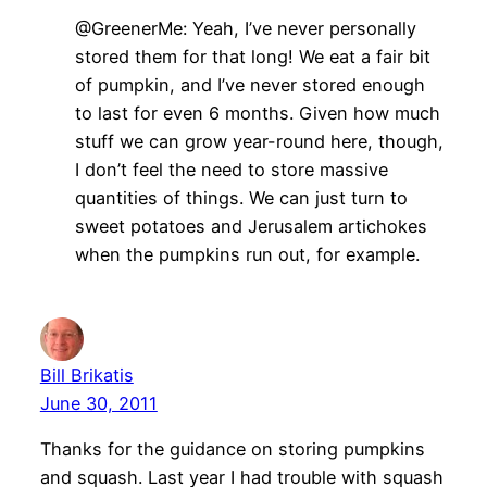
@GreenerMe: Yeah, I’ve never personally
stored them for that long! We eat a fair bit
of pumpkin, and I’ve never stored enough
to last for even 6 months. Given how much
stuff we can grow year-round here, though,
I don’t feel the need to store massive
quantities of things. We can just turn to
sweet potatoes and Jerusalem artichokes
when the pumpkins run out, for example.
Bill Brikatis
June 30, 2011
Thanks for the guidance on storing pumpkins
and squash. Last year I had trouble with squash