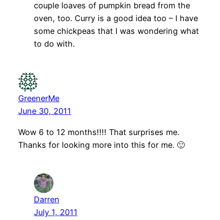
couple loaves of pumpkin bread from the
oven, too. Curry is a good idea too – I have
some chickpeas that I was wondering what
to do with.
GreenerMe
June 30, 2011
Wow 6 to 12 months!!!! That surprises me.
Thanks for looking more into this for me. 🙂
Darren
July 1, 2011