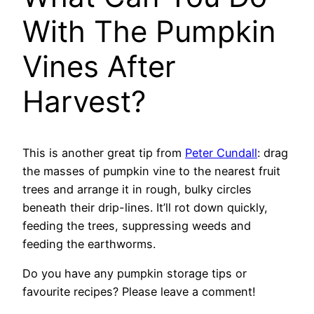
With The Pumpkin
Vines After
Harvest?
This is another great tip from
Peter Cundall
: drag
the masses of pumpkin vine to the nearest fruit
trees and arrange it in rough, bulky circles
beneath their drip-lines. It’ll rot down quickly,
feeding the trees, suppressing weeds and
feeding the earthworms.
Do you have any pumpkin storage tips or
favourite recipes? Please leave a comment!