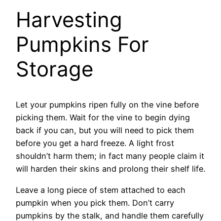
Harvesting
Pumpkins For
Storage
Let your pumpkins ripen fully on the vine before
picking them. Wait for the vine to begin dying
back if you can, but you will need to pick them
before you get a hard freeze. A light frost
shouldn’t harm them; in fact many people claim it
will harden their skins and prolong their shelf life.
Leave a long piece of stem attached to each
pumpkin when you pick them. Don’t carry
pumpkins by the stalk, and handle them carefully