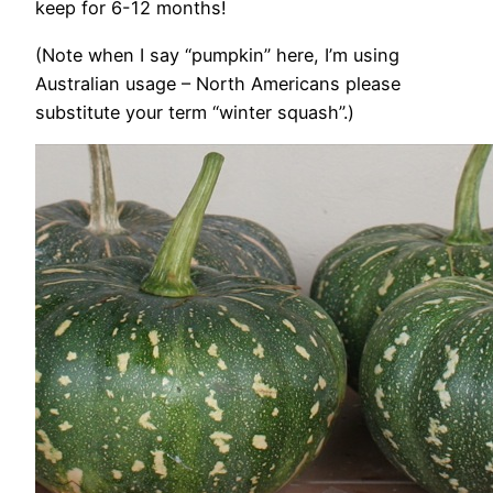
keep for 6-12 months!
(Note when I say “pumpkin” here, I’m using
Australian usage – North Americans please
substitute your term “winter squash”.)