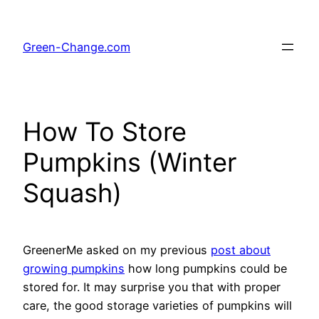
Skip
to
Green-Change.com
content
How To Store
Pumpkins (Winter
Squash)
GreenerMe asked on my previous
post about
growing pumpkins
how long pumpkins could be
stored for. It may surprise you that with proper
care, the good storage varieties of pumpkins will