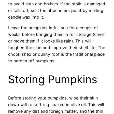
to avoid cuts and bruises. If the stalk is damaged
or falls off, seal the attachment point by melting
candle wax into it.
Leave the pumpkins in full sun for a couple of
weeks before bringing them in for storage (cover
or move them if it looks like rain). This will
toughen the skin and improve their shelf life. The
chook shed or dunny roof is the traditional place
to harden off pumpkins!
Storing Pumpkins
Before storing your pumpkins, wipe their skin
down with a soft rag soaked in olive oil. This will
remove any dirt and foreign matter, and the thin