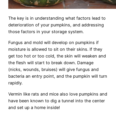
The key is in understanding what factors lead to
deterioration of your pumpkins, and addressing
those factors in your storage system.
Fungus and mold will develop on pumpkins if
moisture is allowed to sit on their skins. If they
get too hot or too cold, the skin will weaken and
the flesh will start to break down. Damage
(nicks, wounds, bruises) will give fungus and
bacteria an entry point, and the pumpkin will turn
rapidly.
Vermin like rats and mice also love pumpkins and
have been known to dig a tunnel into the center
and set up a home inside!