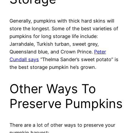
Generally, pumpkins with thick hard skins will
store the longest. Some of the best varieties of
pumpkins for long storage life include:
Jarrahdale, Turkish turban, sweet grey,
Queensland blue, and Crown Prince.
Peter
Cundall says
“Thelma Sander’s sweet potato” is
the best storage pumpkin he’s grown.
Other Ways To
Preserve Pumpkins
There are a lot of other ways to preserve your
pumpkin harvest: