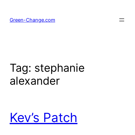
Skip
to
Green-Change.com
content
Tag:
stephanie
alexander
Kev’s Patch