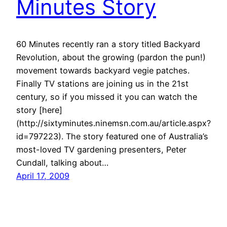
Minutes Story
60 Minutes recently ran a story titled Backyard
Revolution, about the growing (pardon the pun!)
movement towards backyard vegie patches.
Finally TV stations are joining us in the 21st
century, so if you missed it you can watch the
story [here]
(http://sixtyminutes.ninemsn.com.au/article.aspx?
id=797223). The story featured one of Australia’s
most-loved TV gardening presenters, Peter
Cundall, talking about…
April 17, 2009