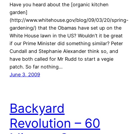
Have you heard about the [organic kitchen
garden]
(http://www.whitehouse.gov/blog/09/03/20/spring-
gardening/) that the Obamas have set up on the
White House lawn in the US? Wouldn’t it be great
if our Prime Minister did something similar? Peter
Cundall and Stephanie Alexander think so, and
have both called for Mr Rudd to start a vegie
patch. So far nothing…
June 3, 2009
Backyard
Revolution – 60