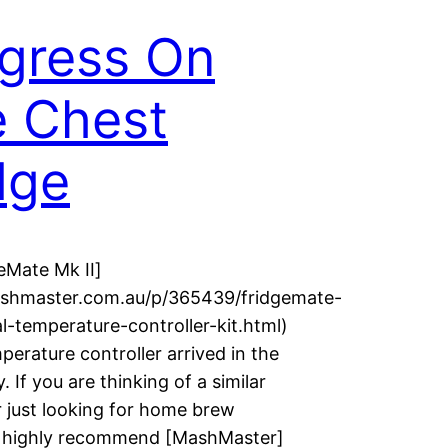
gress On
 Chest
dge
eMate Mk II]
ashmaster.com.au/p/365439/fridgemate-
al-temperature-controller-kit.html)
mperature controller arrived in the
. If you are thinking of a similar
r just looking for home brew
 I highly recommend [MashMaster]