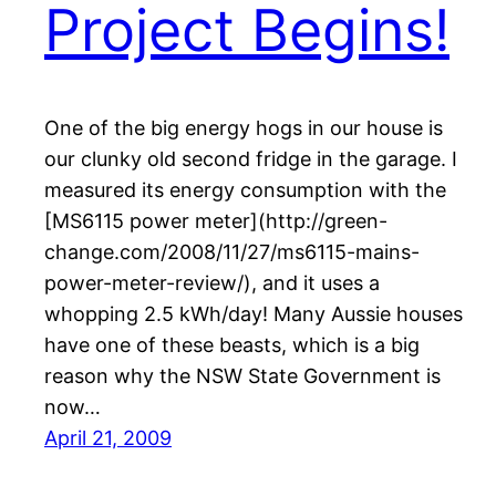
Project Begins!
One of the big energy hogs in our house is
our clunky old second fridge in the garage. I
measured its energy consumption with the
[MS6115 power meter](http://green-
change.com/2008/11/27/ms6115-mains-
power-meter-review/), and it uses a
whopping 2.5 kWh/day! Many Aussie houses
have one of these beasts, which is a big
reason why the NSW State Government is
now…
April 21, 2009