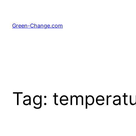
Skip
to
content
Green-Change.com
Tag:
temperatu