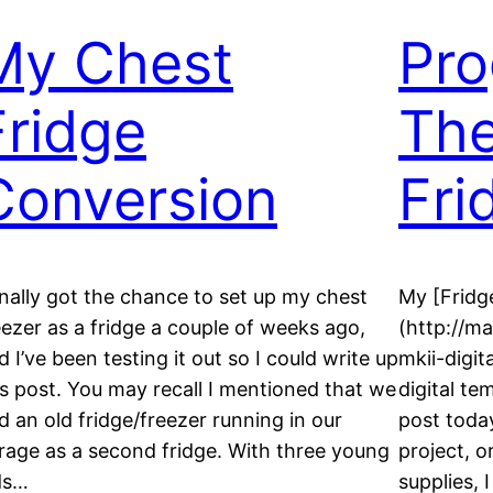
My Chest
Pro
Fridge
The
Conversion
Fri
finally got the chance to set up my chest
My [Fridg
eezer as a fridge a couple of weeks ago,
(http://m
d I’ve been testing it out so I could write up
mkii-digit
is post. You may recall I mentioned that we
digital te
d an old fridge/freezer running in our
post today
rage as a second fridge. With three young
project, o
ds…
supplies,