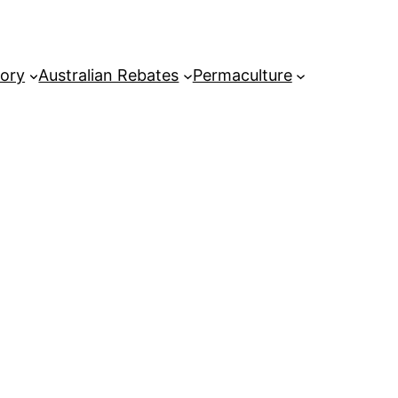
tory
Australian Rebates
Permaculture