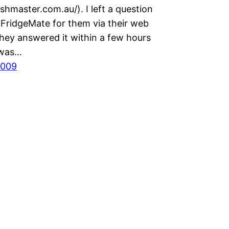
shmaster.com.au/). I left a question
 FridgeMate for them via their web
they answered it within a few hours
 was…
2009