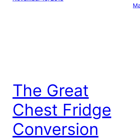
Ma
The Great
Chest Fridge
Conversion