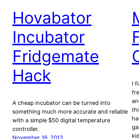
Hovabator
Incubator
Fridgemate
Hack
I 
fr
an
A cheap incubator can be turned into
th
something much more accurate and reliable
ha
with a simple $50 digital temperature
ga
controller.
ki
November 16, 2013