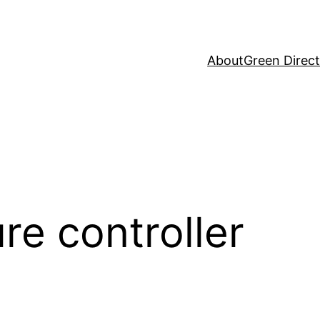
About
Green Direc
re controller