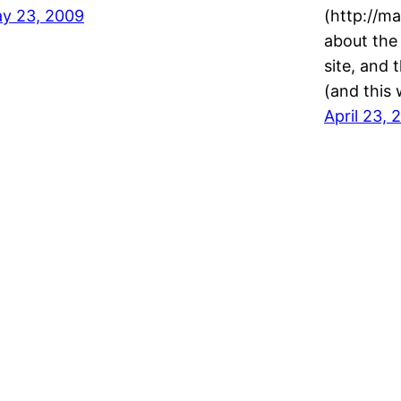
y 23, 2009
(http://ma
about the
site, and 
(and this
April 23, 