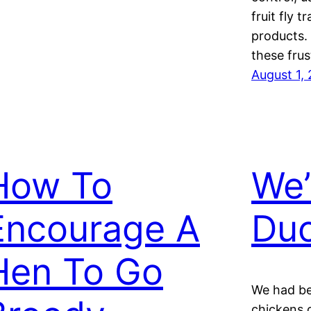
fruit fly 
products. 
these fru
August 1,
How To
We’
Encourage A
Duc
Hen To Go
We had be
chickens 