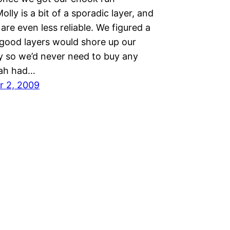
Molly is a bit of a sporadic layer, and
s are even less reliable. We figured a
 good layers would shore up our
y so we’d never need to buy any
rah had…
r 2, 2009