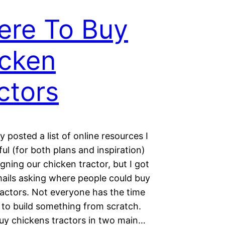
re To Buy
cken
ctors
ly posted a list of online resources I
ul (for both plans and inspiration)
ning our chicken tractor, but I got
mails asking where people could buy
ractors. Not everyone has the time
) to build something from scratch.
uy chickens tractors in two main…