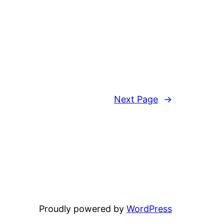
Next Page
→
Proudly powered by
WordPress