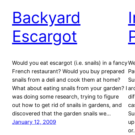
Backyard
Escargot
Would you eat escargot (i.e. snails) in a fancy
We
French restaurant? Would you buy prepared
Pa
snails from a deli and cook them at home?
Su
What about eating snails from your garden? I
ar
was doing some research, trying to figure
di
out how to get rid of snails in gardens, and
ca
discovered that the garden snails we…
Su
January 12, 2009
up
or