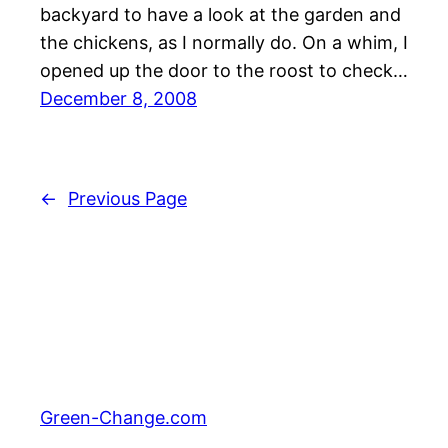
backyard to have a look at the garden and
the chickens, as I normally do. On a whim, I
opened up the door to the roost to check…
December 8, 2008
←
Previous Page
Green-Change.com