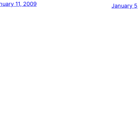
nuary 11, 2009
January 5