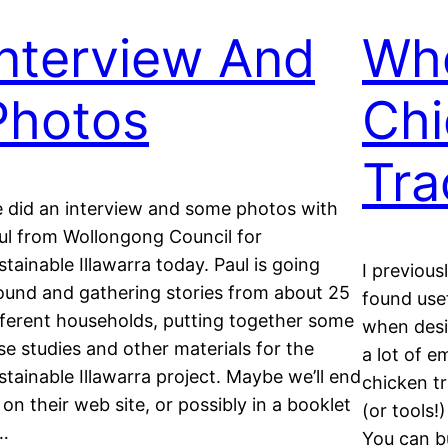
Interview And
Whe
Photos
Chi
Tra
 did an interview and some photos with
ul from Wollongong Council for
stainable Illawarra today. Paul is going
I previous
ound and gathering stories from about 25
found usef
fferent households, putting together some
when desig
se studies and other materials for the
a lot of e
stainable Illawarra project. Maybe we’ll end
chicken t
 on their web site, or possibly in a booklet
(or tools!
…
You can b