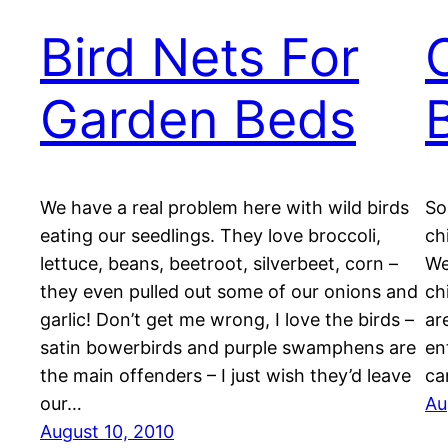
Bird Nets For
Garden Beds
We have a real problem here with wild birds
So
eating our seedlings. They love broccoli,
ch
lettuce, beans, beetroot, silverbeet, corn –
We
they even pulled out some of our onions and
ch
garlic! Don’t get me wrong, I love the birds –
ar
satin bowerbirds and purple swamphens are
en
the main offenders – I just wish they’d leave
ca
our…
Au
August 10, 2010