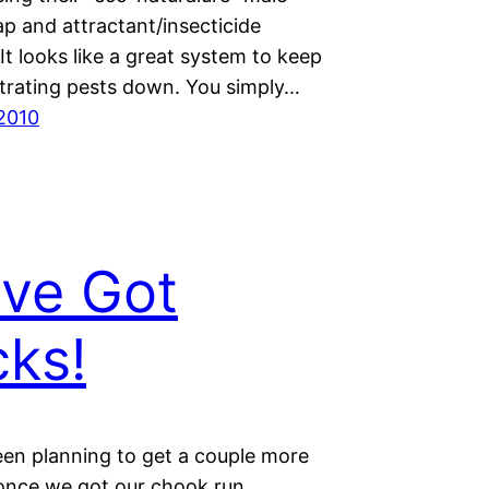
trap and attractant/insecticide
It looks like a great system to keep
strating pests down. You simply…
 2010
ve Got
ks!
en planning to get a couple more
once we got our chook run