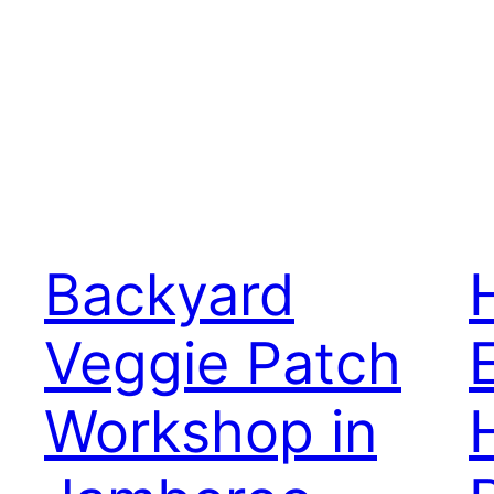
Backyard
Veggie Patch
Workshop in