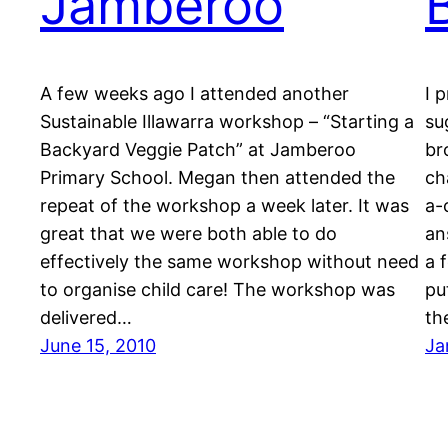
Jamberoo
A few weeks ago I attended another
I 
Sustainable Illawarra workshop – “Starting a
su
Backyard Veggie Patch” at Jamberoo
br
Primary School. Megan then attended the
ch
repeat of the workshop a week later. It was
a-
great that we were both able to do
an
effectively the same workshop without need
a 
to organise child care! The workshop was
pu
delivered…
th
June 15, 2010
Ja