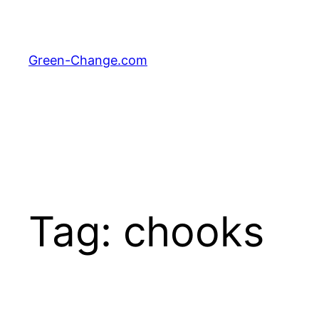
Skip
to
content
Green-Change.com
Tag:
chooks