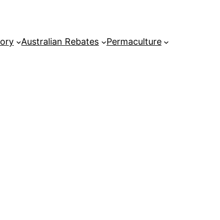
tory
Australian Rebates
Permaculture