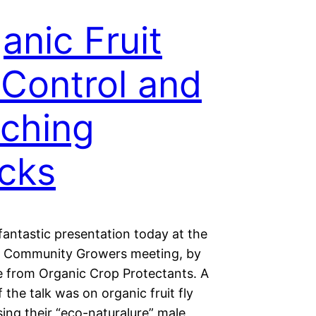
anic Fruit
 Control and
ching
cks
fantastic presentation today at the
 Community Growers meeting, by
e from Organic Crop Protectants. A
f the talk was on organic fruit fly
sing their “eco-naturalure” male