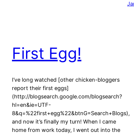
Ja
First Egg!
I’ve long watched [other chicken-bloggers
report their first eggs]
(http://blogsearch.google.com/blogsearch?
hl=en&ie=UTF-
8&q=%22first+egg%22&btnG=Search+Blogs),
and now it’s finally my turn! When I came
home from work today, I went out into the