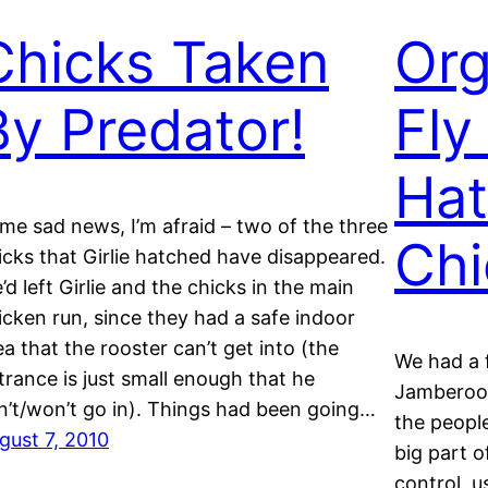
Chicks Taken
Org
By Predator!
Fly
Hat
me sad news, I’m afraid – two of the three
Chi
icks that Girlie hatched have disappeared.
’d left Girlie and the chicks in the main
icken run, since they had a safe indoor
ea that the rooster can’t get into (the
We had a 
trance is just small enough that he
Jamberoo
n’t/won’t go in). Things had been going…
the peopl
gust 7, 2010
big part o
control, u