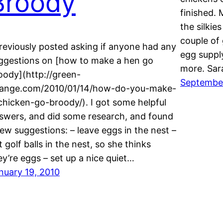
Broody
finished. 
the silkie
couple of
previously posted asking if anyone had any
egg suppl
ggestions on [how to make a hen go
more. Sa
oody](http://green-
Septembe
ange.com/2010/01/14/how-do-you-make-
chicken-go-broody/). I got some helpful
swers, and did some research, and found
few suggestions: – leave eggs in the nest –
t golf balls in the nest, so she thinks
ey’re eggs – set up a nice quiet…
nuary 19, 2010