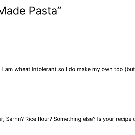
Made Pasta”
I am wheat intolerant so I do make my own too (but i
r, Sarhn? Rice flour? Something else? Is your recipe 