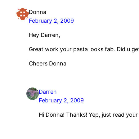
Donna
February 2, 2009
Hey Darren,
Great work your pasta looks fab. Did u g
Cheers Donna
Darren
February 2, 2009
Hi Donna! Thanks! Yep, just read your e