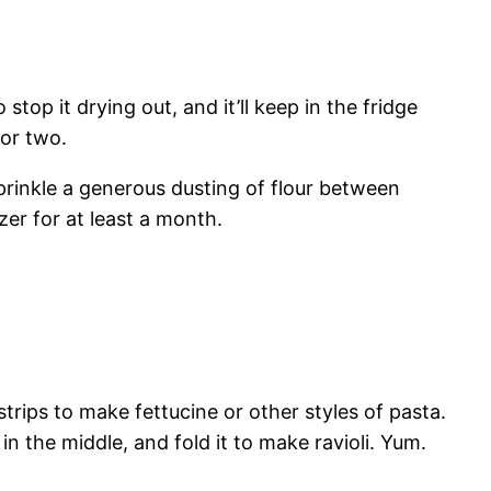
 stop it drying out, and it’ll keep in the fridge
 or two.
 sprinkle a generous dusting of flour between
zer for at least a month.
trips to make fettucine or other styles of pasta.
in the middle, and fold it to make ravioli. Yum.