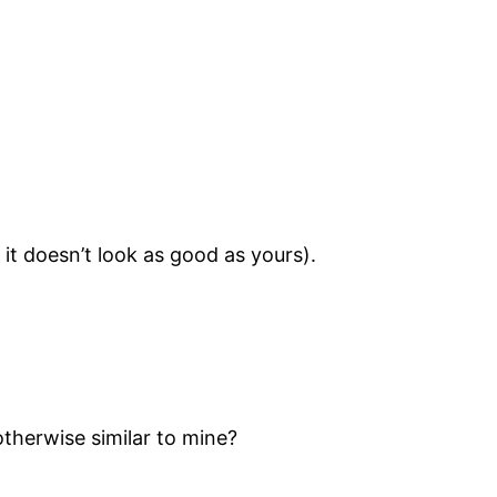
t doesn’t look as good as yours).
otherwise similar to mine?