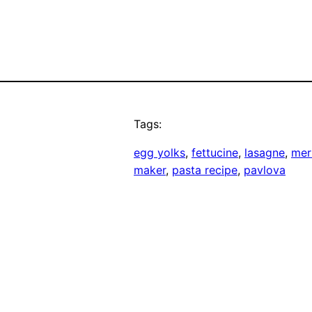
Tags:
egg yolks
, 
fettucine
, 
lasagne
, 
mer
maker
, 
pasta recipe
, 
pavlova