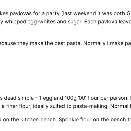
es pavlovas for a party (last weekend it was both Gr
ly whipped egg-whites and sugar. Each pavlova leaves
s because they make the best pasta. Normally I make 
 dead simple – 1 egg and 100g ’00’ flour per person. I
s a finer flour, ideally suited to pasta-making. Normal 
d on the kitchen bench. Sprinkle flour on the bench 