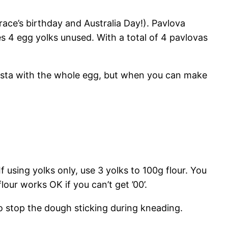
ace’s birthday and Australia Day!). Pavlova
 4 egg yolks unused. With a total of 4 pavlovas
pasta with the whole egg, but when you can make
f using yolks only, use 3 yolks to 100g flour. You
flour works OK if you can’t get ’00’.
to stop the dough sticking during kneading.