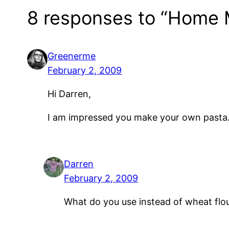
8 responses to “Home 
Greenerme
February 2, 2009
Hi Darren,
I am impressed you make your own pasta. 
Darren
February 2, 2009
What do you use instead of wheat flou