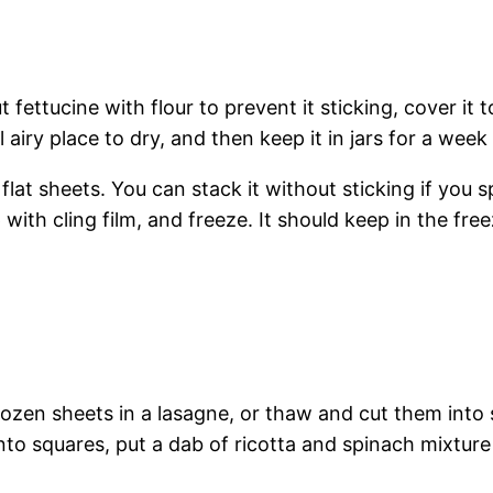
t fettucine with flour to prevent it sticking, cover it to
 airy place to dry, and then keep it in jars for a week
 flat sheets. You can stack it without sticking if you
with cling film, and freeze. It should keep in the free
rozen sheets in a lasagne, or thaw and cut them into s
into squares, put a dab of ricotta and spinach mixture 