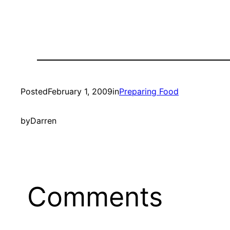
Posted
February 1, 2009
in
Preparing Food
by
Darren
Comments