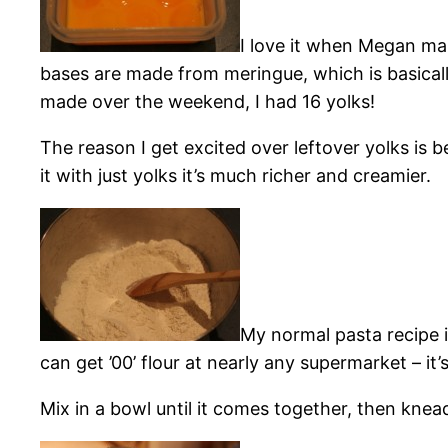
I love it when Megan mak
bases are made from meringue, which is basical
made over the weekend, I had 16 yolks!
The reason I get excited over leftover yolks i
it with just yolks it’s much richer and creamier.
My normal pasta recipe is
can get ’00’ flour at nearly any supermarket – it’
Mix in a bowl until it comes together, then knea