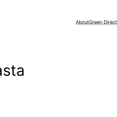
About
Green Direc
sta