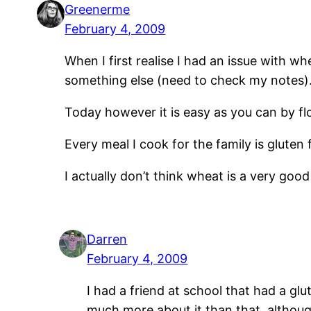
Greenerme
February 4, 2009
When I first realise I had an issue with 
something else (need to check my notes)
Today however it is easy as you can by fl
Every meal I cook for the family is gluten 
I actually don’t think wheat is a very good
Darren
February 4, 2009
I had a friend at school that had a glut
much more about it than that, althoug