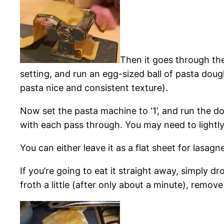
Then it goes through the
setting, and run an egg-sized ball of pasta dough
pasta nice and consistent texture).
Now set the pasta machine to ‘1’, and run the d
with each pass through. You may need to lightly flo
You can either leave it as a flat sheet for lasa
If you’re going to eat it straight away, simply dro
froth a little (after only about a minute), remov