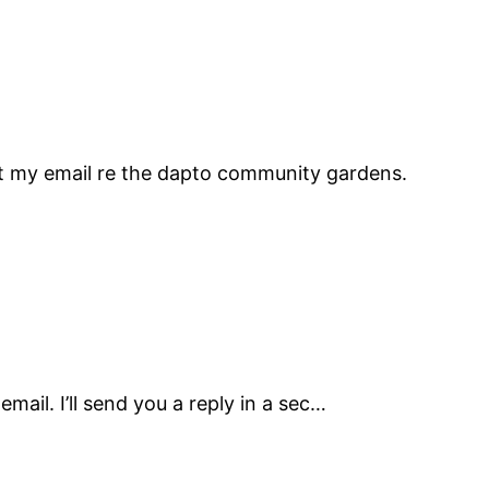
et my email re the dapto community gardens.
mail. I’ll send you a reply in a sec…