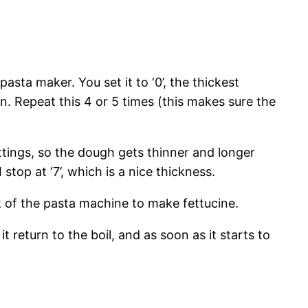
sta maker. You set it to ‘0’, the thickest
in. Repeat this 4 or 5 times (this makes sure the
ttings, so the dough gets thinner and longer
 stop at ‘7’, which is a nice thickness.
ck of the pasta machine to make fettucine.
it return to the boil, and as soon as it starts to