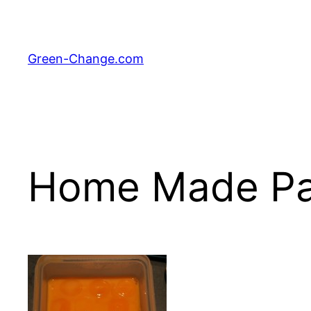
Skip
to
content
Green-Change.com
Home Made Pa