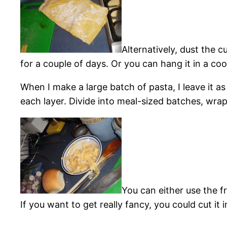
Alternatively, dust the cu
for a couple of days. Or you can hang it in a cool
When I make a large batch of pasta, I leave it as
each layer. Divide into meal-sized batches, wrap 
You can either use the f
If you want to get really fancy, you could cut it 