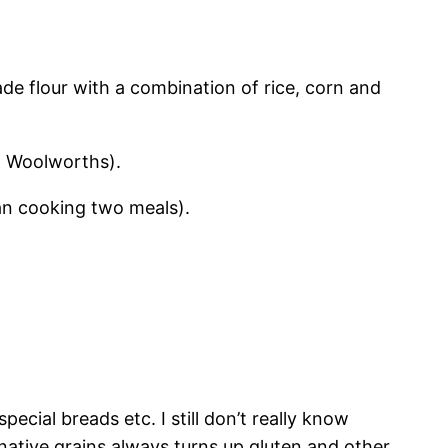
ade flour with a combination of rice, corn and
 & Woolworths).
than cooking two meals).
pecial breads etc. I still don’t really know
native grains always turns up gluten and other