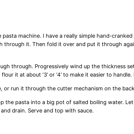
 pasta machine. I have a really simple hand-cranked pa
 through it. Then fold it over and put it through aga
ough through. Progressively wind up the thickness se
ur it at about ‘3’ or ‘4’ to make it easier to handle. I
gne, or run it through the cutter mechanism on the ba
p the pasta into a big pot of salted boiling water. Let 
e and drain. Serve and top with sauce.