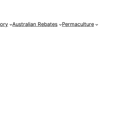
tory
Australian Rebates
Permaculture