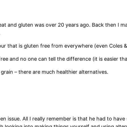
wheat and gluten was over 20 years ago. Back then I m
.
our that is gluten free from everywhere (even Coles
free and no one can tell the difference (it is easier 
 grain – there are much healthier alternatives.
en issue. All I really remember is that he had to have s
h looking into making things yourself and using alter