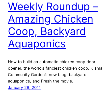
Weekly Roundup –
Amazing Chicken
Coop, Backyard
Aquaponics
How to build an automatic chicken coop door
opener, the world’s fanciest chicken coop, Kiama
Community Garden’s new blog, backyard
aquaponics, and Fresh the movie.
January 28, 2011