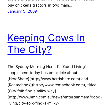
buy chickens tractors in two main…
January 5, 2009
Keeping Cows In
The City?
The Sydney Morning Herald’s “Good Living”
supplement today has an article about
[HerdShare](http://www.herdshare.com) and
[Rentachook](http://www.rentachook.com), titled
[City folk find a milky way]
(http://www.smh.com.au/news/entertainment/good-
living/city-folk-find-a-milky-