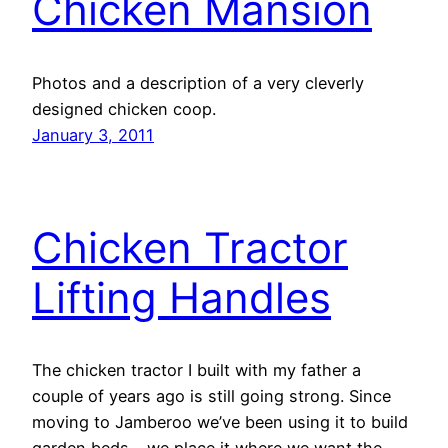
Chicken Mansion
Photos and a description of a very cleverly
designed chicken coop.
January 3, 2011
Chicken Tractor
Lifting Handles
The chicken tractor I built with my father a
couple of years ago is still going strong. Since
moving to Jamberoo we’ve been using it to build