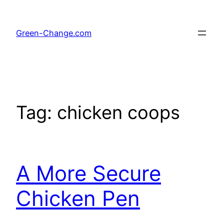
Skip
to
Green-Change.com
content
Tag:
chicken coops
A More Secure
Chicken Pen