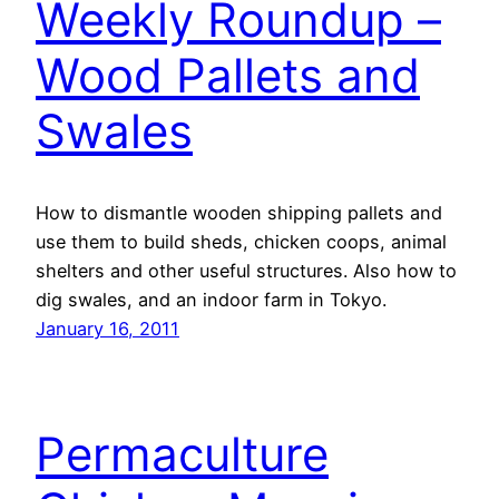
Weekly Roundup –
Wood Pallets and
Swales
How to dismantle wooden shipping pallets and
use them to build sheds, chicken coops, animal
shelters and other useful structures. Also how to
dig swales, and an indoor farm in Tokyo.
January 16, 2011
Permaculture