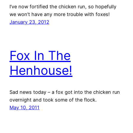
I’ve now fortified the chicken run, so hopefully
we won’t have any more trouble with foxes!
January 23, 2012
Fox In The
Henhouse!
Sad news today – a fox got into the chicken run
overnight and took some of the flock.
May 10, 2011