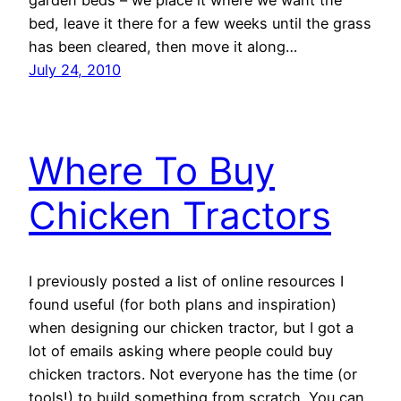
garden beds – we place it where we want the
bed, leave it there for a few weeks until the grass
has been cleared, then move it along…
July 24, 2010
Where To Buy
Chicken Tractors
I previously posted a list of online resources I
found useful (for both plans and inspiration)
when designing our chicken tractor, but I got a
lot of emails asking where people could buy
chicken tractors. Not everyone has the time (or
tools!) to build something from scratch. You can