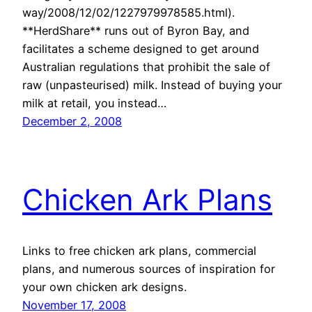
way/2008/12/02/1227979978585.html).
**HerdShare** runs out of Byron Bay, and
facilitates a scheme designed to get around
Australian regulations that prohibit the sale of
raw (unpasteurised) milk. Instead of buying your
milk at retail, you instead…
December 2, 2008
Chicken Ark Plans
Links to free chicken ark plans, commercial
plans, and numerous sources of inspiration for
your own chicken ark designs.
November 17, 2008