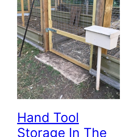
Hand Tool
Storage In The