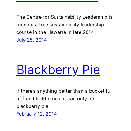
The Centre for Sustainability Leadership is
running a free sustainability leadership
course in the Illawarra in late 2014.
July 25, 2014
Blackberry Pie
If there’s anything better than a bucket full
of free blackberries, it can only be
blackberry pie!
February 12, 2014