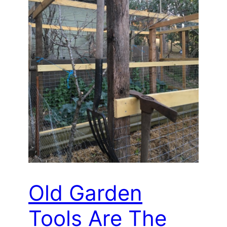
Old Garden
Tools Are The