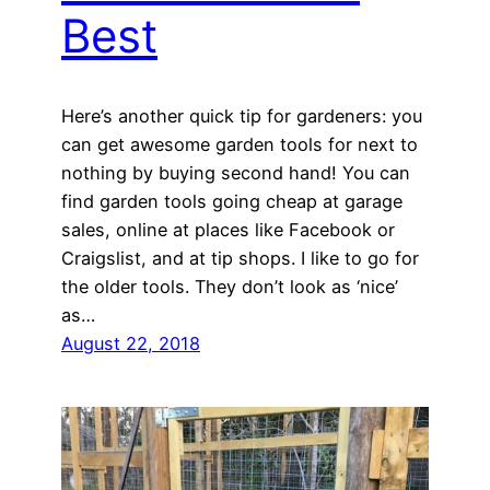
Best
Here’s another quick tip for gardeners: you
can get awesome garden tools for next to
nothing by buying second hand! You can
find garden tools going cheap at garage
sales, online at places like Facebook or
Craigslist, and at tip shops. I like to go for
the older tools. They don’t look as ‘nice’
as…
August 22, 2018