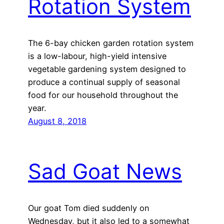
Rotation System
The 6-bay chicken garden rotation system
is a low-labour, high-yield intensive
vegetable gardening system designed to
produce a continual supply of seasonal
food for our household throughout the
year.
August 8, 2018
Sad Goat News
Our goat Tom died suddenly on
Wednesday, but it also led to a somewhat