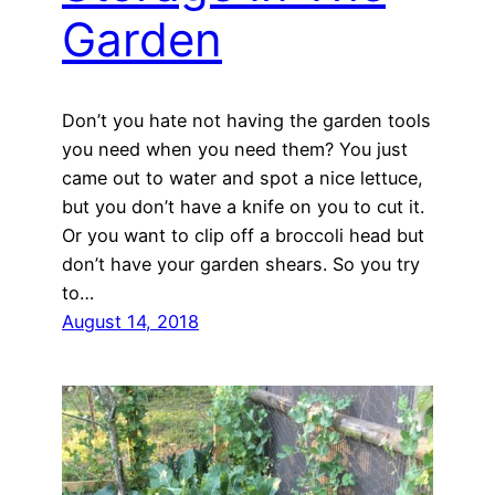
Garden
Don’t you hate not having the garden tools
you need when you need them? You just
came out to water and spot a nice lettuce,
but you don’t have a knife on you to cut it.
Or you want to clip off a broccoli head but
don’t have your garden shears. So you try
to…
August 14, 2018