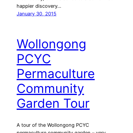
happier discovery…
January 30, 2015
Wollongong
PCYC
Permaculture
Community
Garden Tour
A tour of the Wollongong PCYC
permaculture community garden – very