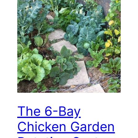
The 6-Bay
Chicken Garden