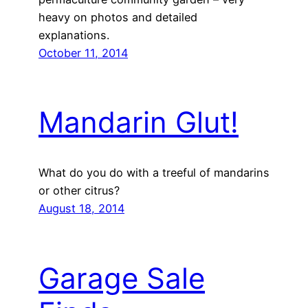
heavy on photos and detailed
explanations.
October 11, 2014
Mandarin Glut!
What do you do with a treeful of mandarins
or other citrus?
August 18, 2014
Garage Sale