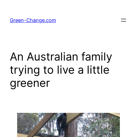
Skip
to
Green-Change.com
content
An Australian family
trying to live a little
greener