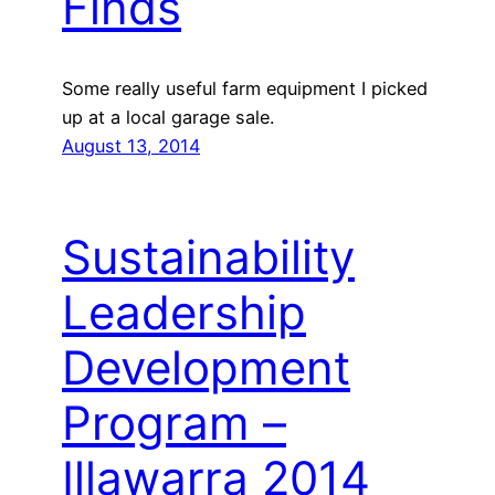
Finds
Some really useful farm equipment I picked
up at a local garage sale.
August 13, 2014
Sustainability
Leadership
Development
Program –
Illawarra 2014