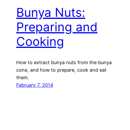
Bunya Nuts:
Preparing and
Cooking
How to extract bunya nuts from the bunya
cone, and how to prepare, cook and eat
them.
February 7, 2014
Next Page
→